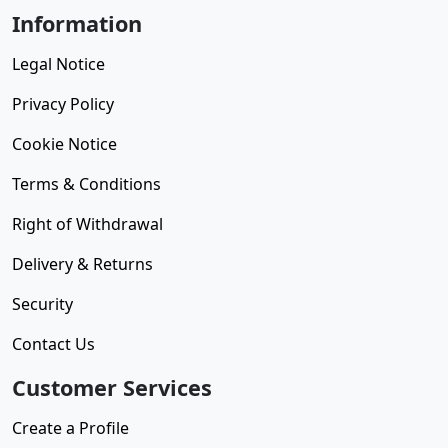
Information
Legal Notice
Privacy Policy
Cookie Notice
Terms & Conditions
Right of Withdrawal
Delivery & Returns
Security
Contact Us
Customer Services
Create a Profile