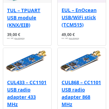
EUL – EnOcean
TUL – TPUART
USB/WiFi stick
USB module
(TCM515)
(KNX/EIB)
39,00 €
49,00 €
incl. VAT,
plus shipping
incl. VAT,
plus shipping
CUL433 – CC1101
CUL868 – CC1101
USB radio
USB radio
adapter 433
adapter 868
MHz
MHz