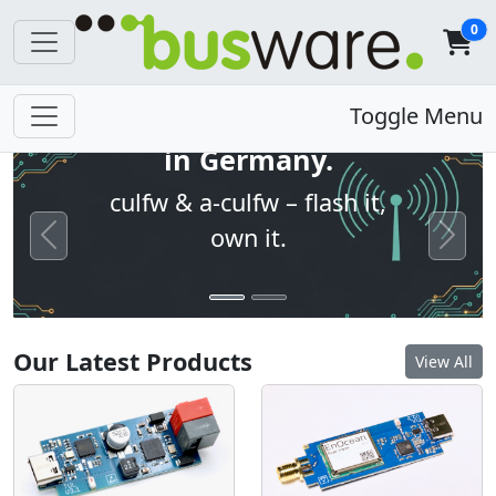
0
Open firmware. Built
Toggle Menu
in Germany.
culfw & a-culfw – flash it,
own it.
Previous
Next
Our Latest Products
View All