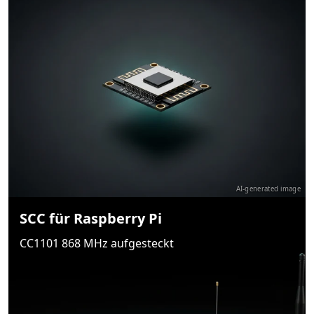
AI-generated image
SCC für Raspberry Pi
CC1101 868 MHz aufgesteckt