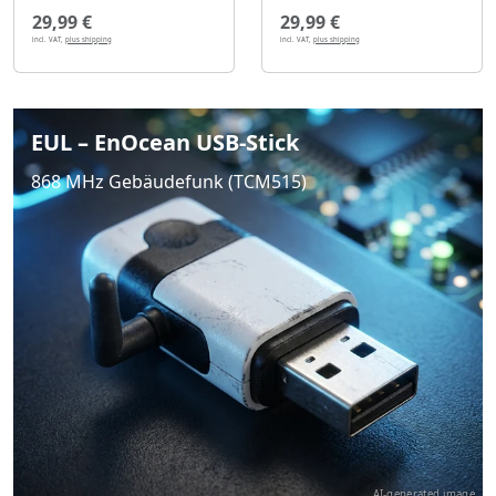
29,99 €
29,99 €
incl. VAT,
plus shipping
incl. VAT,
plus shipping
EUL – EnOcean USB-Stick
868 MHz Gebäudefunk (TCM515)
AI-generated image