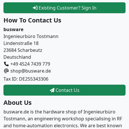
Existing Customer? Sign In
How To Contact Us
busware
Ingenieurbüro Tostmann
Lindenstraße 18
23684 Scharbeutz
Deutschland
+49 4524 7439 779
shop@busware.de
Tax ID: DE255343306
Contact Us
About Us
busware.de is the hardware shop of Ingenieurbüro
Tostmann, an engineering workshop specialising in RF
and home-automation electronics. We are best known