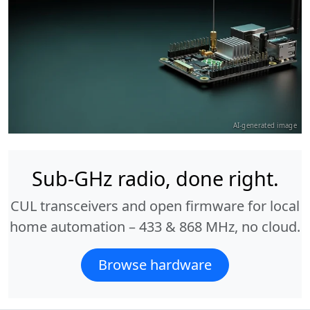
AI-generated image
Sub-GHz radio, done right.
CUL transceivers and open firmware for local
home automation – 433 & 868 MHz, no cloud.
Browse hardware