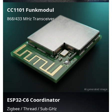
CC1101 Funkmodul
868/433 MHz Transceiver
AI-generated image
ESP32-C6 Coordinator
Zigbee / Thread / Sub-GHz