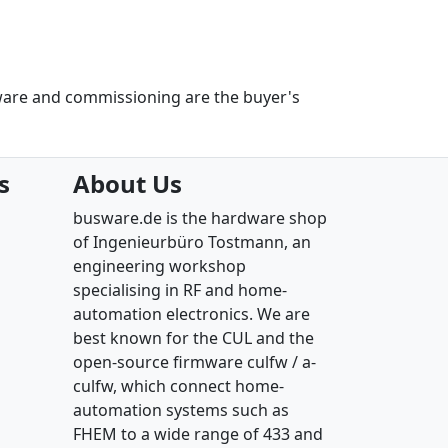
ware and commissioning are the buyer's
s
About Us
busware.de is the hardware shop
of Ingenieurbüro Tostmann, an
engineering workshop
specialising in RF and home-
automation electronics. We are
best known for the CUL and the
open-source firmware culfw / a-
culfw, which connect home-
automation systems such as
FHEM to a wide range of 433 and