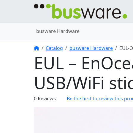
busware Hardware
Home
Catalog
busware Hardware
EUL-
EUL – EnOce
USB/WiFi sti
0 Reviews
Be the first to review this pr