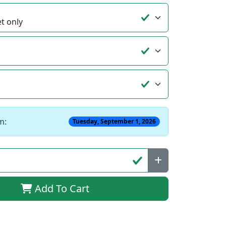
m:
Tuesday, September 1, 2026
Add To Cart