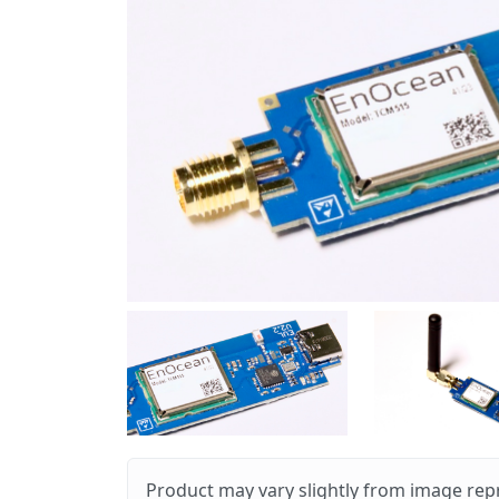
Product may vary slightly from image rep