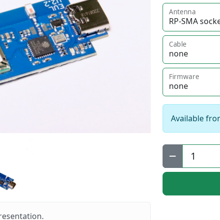
Antenna
Cable
Firmware
Available fro
Qty:
resentation.