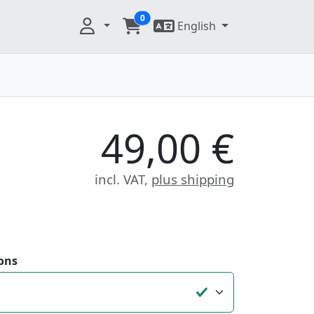
0
English
49,00 €
incl. VAT,
plus shipping
ons