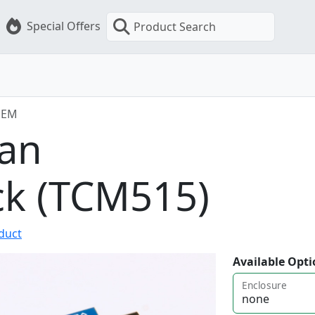
Special Offers
Product Search
OEM
an
ck (TCM515)
oduct
Available Opti
Enclosure