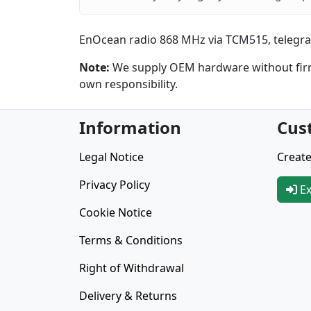
EnOcean radio 868 MHz via TCM515, telegra
Note:
We supply OEM hardware without firmw
own responsibility.
Information
Cus
Legal Notice
Create
Privacy Policy
Ex
Cookie Notice
Terms & Conditions
Right of Withdrawal
Delivery & Returns