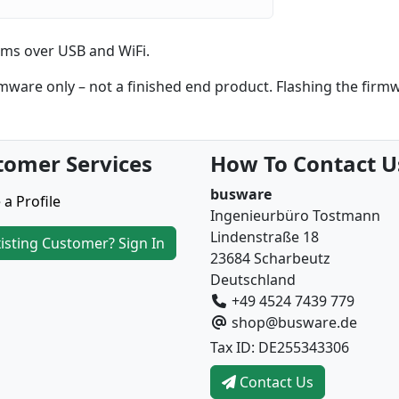
ms over USB and WiFi.
are only – not a finished end product. Flashing the firm
tomer Services
How To Contact U
busware
 a Profile
Ingenieurbüro Tostmann
Lindenstraße 18
isting Customer? Sign In
23684 Scharbeutz
Deutschland
+49 4524 7439 779
shop@busware.de
Tax ID: DE255343306
Contact Us