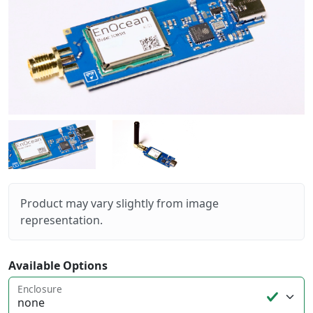
Product may vary slightly from image
representation.
Available Options
Enclosure