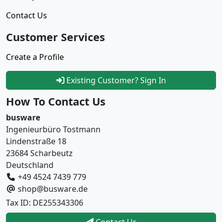
Contact Us
Customer Services
Create a Profile
Existing Customer? Sign In
How To Contact Us
busware
Ingenieurbüro Tostmann
Lindenstraße 18
23684 Scharbeutz
Deutschland
+49 4524 7439 779
shop@busware.de
Tax ID: DE255343306