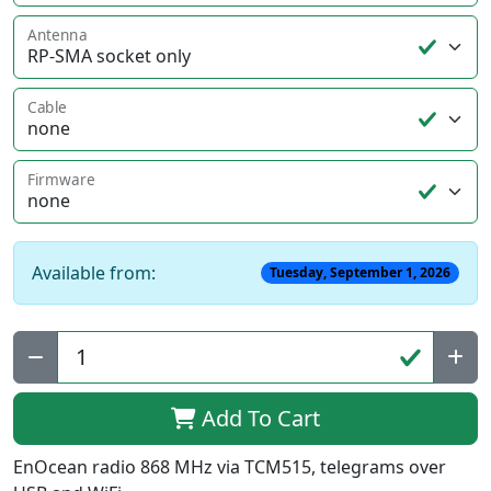
Antenna
Cable
Firmware
Available from:
Tuesday, September 1, 2026
Qty:
Add To Cart
EnOcean radio 868 MHz via TCM515, telegrams over