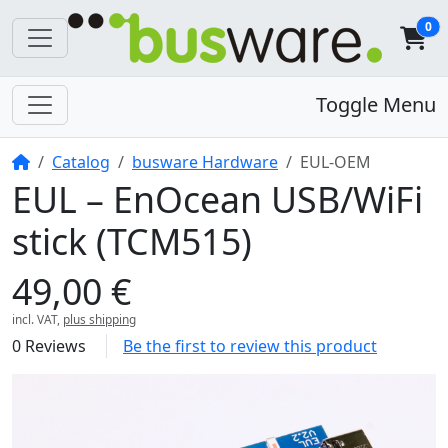
0
Toggle Menu
Home
Catalog
busware Hardware
EUL-OEM
EUL – EnOcean USB/WiFi
stick (TCM515)
49,00 €
incl. VAT,
plus shipping
0 Reviews
Be the first to review this product