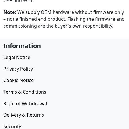
USB and WiFi.
Note:
We supply OEM hardware without firmware only
– not a finished end product. Flashing the firmware and
commissioning are the buyer's own responsibility.
Information
Legal Notice
Privacy Policy
Cookie Notice
Terms & Conditions
Right of Withdrawal
Delivery & Returns
Security