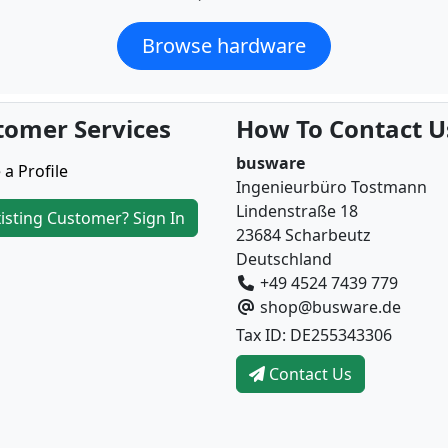
Browse hardware
tomer Services
How To Contact U
busware
 a Profile
Ingenieurbüro Tostmann
Lindenstraße 18
isting Customer? Sign In
23684 Scharbeutz
Deutschland
+49 4524 7439 779
shop@busware.de
Tax ID: DE255343306
Contact Us