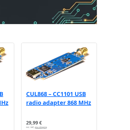
SB
CUL868 – CC1101 USB
MHz
radio adapter 868 MHz
29,99 €
incl. VAT,
plus shipping