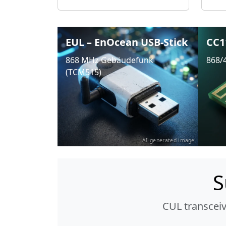
EUL – EnOcean USB-Stick
CC1
868 MHz Gebäudefunk
868/
(TCM515)
AI-generated image
S
CUL transcei