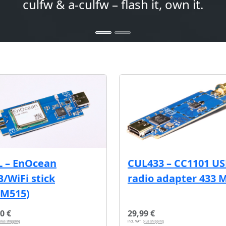
culfw & a-culfw – flash it, own it.
L – EnOcean
CUL433 – CC1101 U
/WiFi stick
radio adapter 433 
CM515)
0 €
29,99 €
plus shipping
incl. VAT,
plus shipping