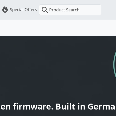
Special Offers
Product Search
en firmware. Built in Germa