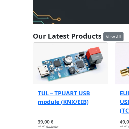
Our Latest Products
View All
EU
TUL – TPUART USB
USB
module (KNX/EIB)
(T
39,00 €
49,0
incl. VAT,
plus shipping
incl. VAT,