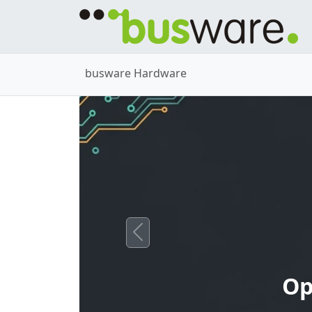
busware Hardware
Previous
Op