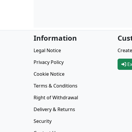
Information
Cus
Legal Notice
Create
Privacy Policy
Ex
Cookie Notice
Terms & Conditions
Right of Withdrawal
Delivery & Returns
Security