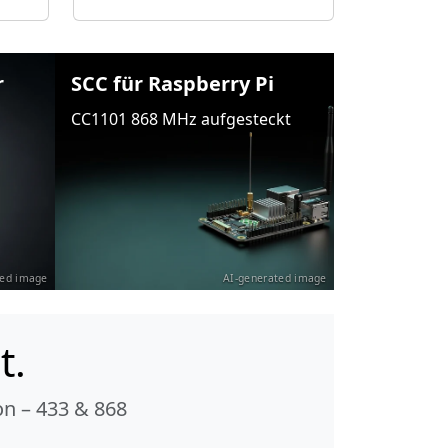
r
SCC für Raspberry Pi
CC1101 868 MHz aufgesteckt
ted image
AI-generated image
t.
n – 433 & 868