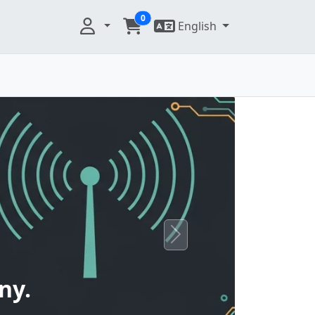
0
English
Next
ny.