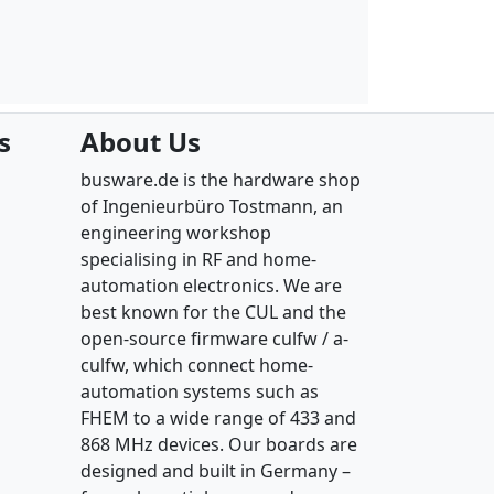
s
About Us
busware.de is the hardware shop
of Ingenieurbüro Tostmann, an
engineering workshop
specialising in RF and home-
automation electronics. We are
best known for the CUL and the
open-source firmware culfw / a-
culfw, which connect home-
automation systems such as
FHEM to a wide range of 433 and
868 MHz devices. Our boards are
designed and built in Germany –