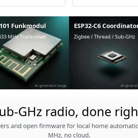
101 Funkmodul
ESP32-C6 Coordinato
433 MHz Transceiver
Zigbee / Thread / Sub-GHz
AI-generated image
AI-genera
ub-GHz radio, done righ
vers and open firmware for local home automatio
MHz, no cloud.