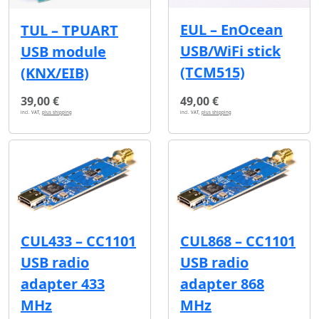
EUL – EnOcean
TUL – TPUART
USB/WiFi stick
USB module
(TCM515)
(KNX/EIB)
39,00 €
49,00 €
incl. VAT,
plus shipping
incl. VAT,
plus shipping
CUL433 – CC1101
CUL868 – CC1101
USB radio
USB radio
adapter 433
adapter 868
MHz
MHz