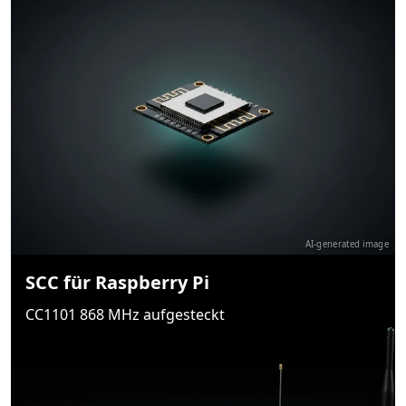
AI-generated image
SCC für Raspberry Pi
CC1101 868 MHz aufgesteckt