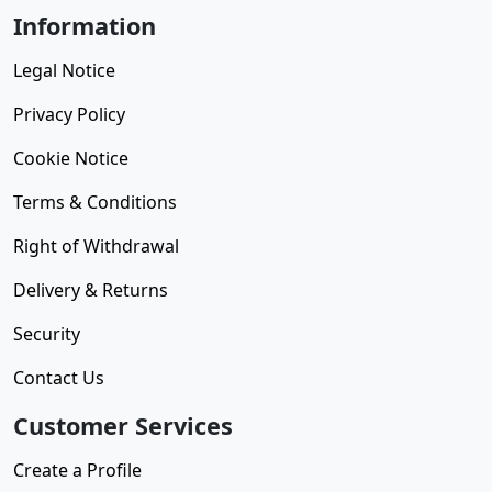
Information
Legal Notice
Privacy Policy
Cookie Notice
Terms & Conditions
Right of Withdrawal
Delivery & Returns
Security
Contact Us
Customer Services
Create a Profile