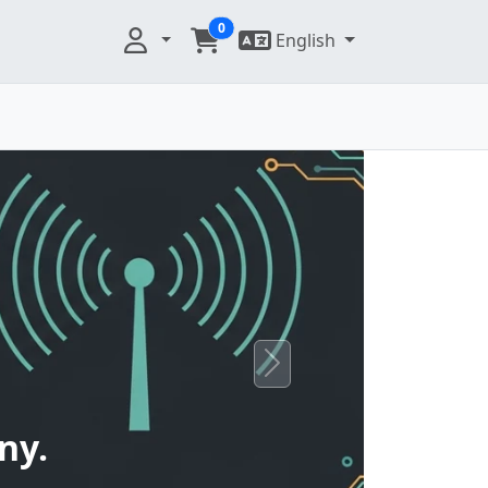
0
English
Next
ny.