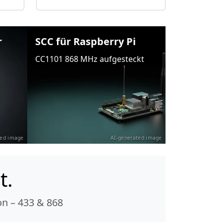
r
SCC für Raspberry Pi
CC1101 868 MHz aufgesteckt
ted image
AI-generated image
t.
n – 433 & 868