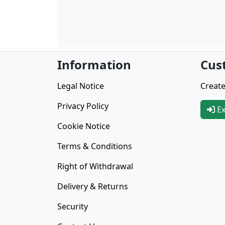
Information
Cus
Legal Notice
Create
Privacy Policy
Ex
Cookie Notice
Terms & Conditions
Right of Withdrawal
Delivery & Returns
Security