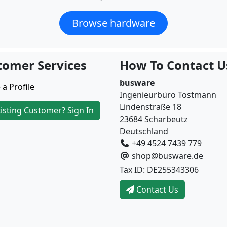
Browse hardware
tomer Services
How To Contact U
busware
 a Profile
Ingenieurbüro Tostmann
Lindenstraße 18
isting Customer? Sign In
23684 Scharbeutz
Deutschland
+49 4524 7439 779
shop@busware.de
Tax ID: DE255343306
Contact Us