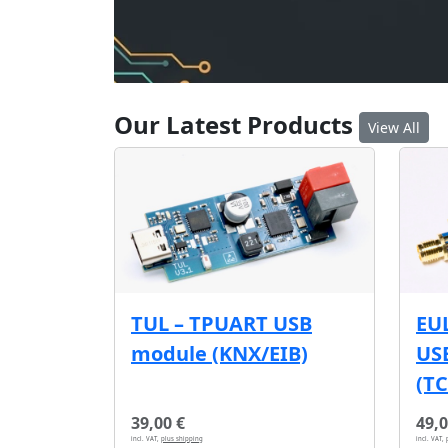
Our Latest Products
View All
EU
TUL – TPUART USB
USB
module (KNX/EIB)
(T
39,00 €
49,0
incl. VAT,
plus shipping
incl. VAT,