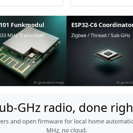
101 Funkmodul
ESP32-C6 Coordinato
433 MHz Transceiver
Zigbee / Thread / Sub-GHz
AI-generated image
AI-genera
ub-GHz radio, done righ
vers and open firmware for local home automatio
MHz, no cloud.