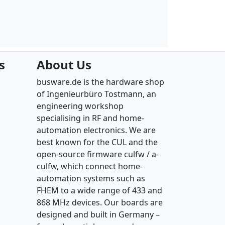
s
About Us
busware.de is the hardware shop
of Ingenieurbüro Tostmann, an
engineering workshop
specialising in RF and home-
automation electronics. We are
best known for the CUL and the
open-source firmware culfw / a-
culfw, which connect home-
automation systems such as
FHEM to a wide range of 433 and
868 MHz devices. Our boards are
designed and built in Germany –