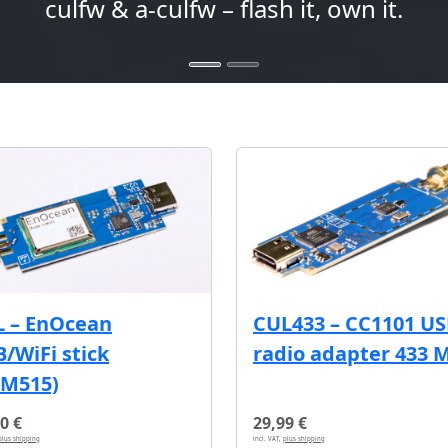
culfw & a-culfw – flash it, own it.
L – EnOcean
CUL433 – CC1101 U
/WiFi stick
radio adapter 433 
CM515)
0 €
29,99 €
plus shipping
incl. VAT,
plus shipping