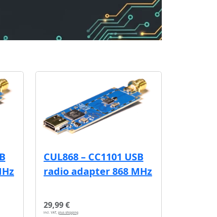
SB
CUL868 – CC1101 USB
MHz
radio adapter 868 MHz
29,99 €
incl. VAT,
plus shipping