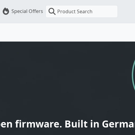
Special Offers
Product Search
en firmware. Built in Germa