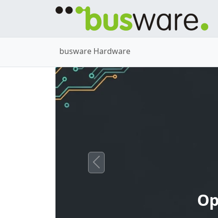
busware Hardware
Previous
Op