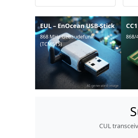
EUL – EnOcean USB-Stick
CC1
868 MHz Gebäudefunk
868/
(TCM515)
AI-generated image
S
CUL transcei