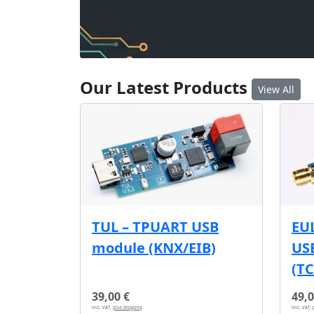
Our Latest Products
View All
EU
TUL – TPUART USB
USB
module (KNX/EIB)
(T
39,00 €
49,0
incl. VAT,
plus shipping
incl. VAT,