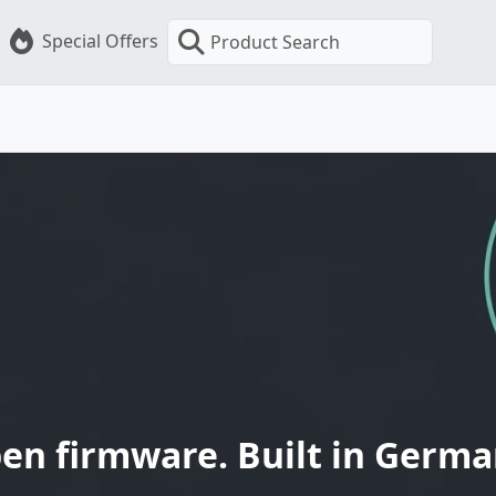
Special Offers
Product Search
en firmware. Built in Germa