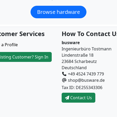
Browse hardware
tomer Services
How To Contact U
busware
 a Profile
Ingenieurbüro Tostmann
Lindenstraße 18
isting Customer? Sign In
23684 Scharbeutz
Deutschland
+49 4524 7439 779
shop@busware.de
Tax ID: DE255343306
Contact Us