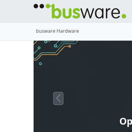
busware Hardware
Previous
Op