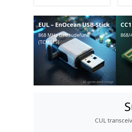
EUL – EnOcean USB-Stick
CC1
868 MHz Gebäudefunk
868/
(TCM515)
AI-generated image
S
CUL transcei