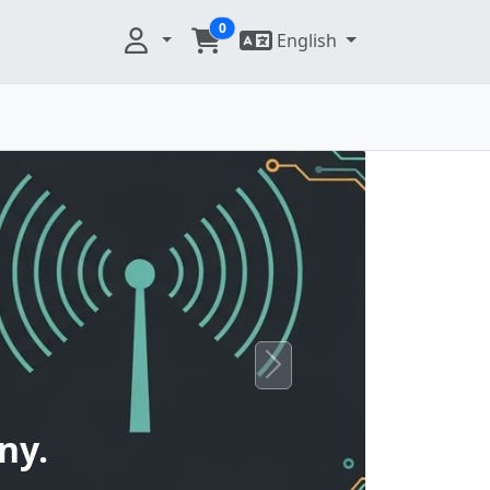
0
English
Next
ny.