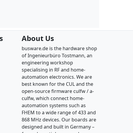
s
About Us
busware.de is the hardware shop
of Ingenieurbüro Tostmann, an
engineering workshop
specialising in RF and home-
automation electronics. We are
best known for the CUL and the
open-source firmware culfw / a-
culfw, which connect home-
automation systems such as
FHEM to a wide range of 433 and
868 MHz devices. Our boards are
designed and built in Germany –