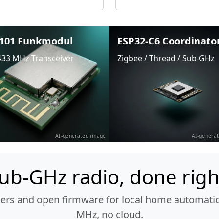
101 Funkmodul
ESP32-C6 Coordinato
433 MHz Transceiver
Zigbee / Thread / Sub-GHz
AI-generated image
AI-genera
ub-GHz radio, done righ
vers and open firmware for local home automatio
MHz, no cloud.