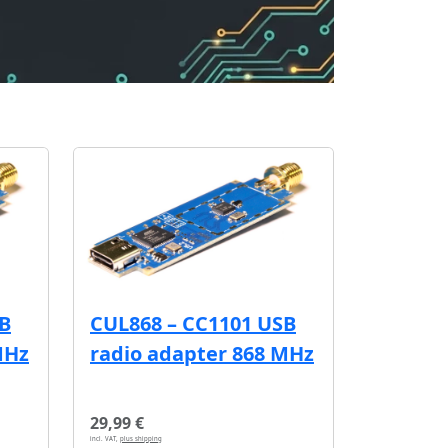
SB
CUL868 – CC1101 USB
MHz
radio adapter 868 MHz
29,99 €
incl. VAT,
plus shipping