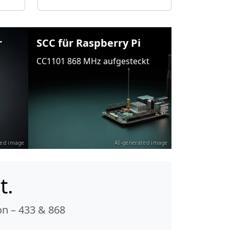
r
SCC für Raspberry Pi
CC1101 868 MHz aufgesteckt
ted image
AI-generated image
t.
n – 433 & 868