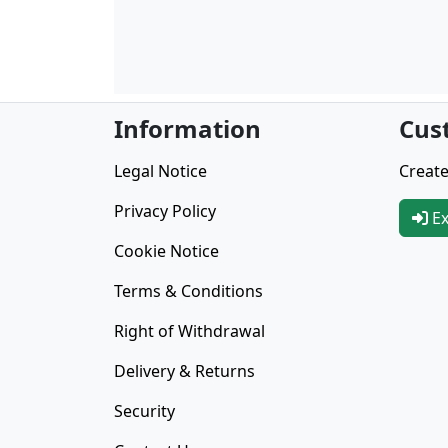
Information
Cus
Legal Notice
Create
Privacy Policy
Ex
Cookie Notice
Terms & Conditions
Right of Withdrawal
Delivery & Returns
Security