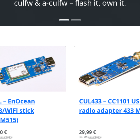
culfw & a-culfw – flash it, own it.
L – EnOcean
CUL433 – CC1101 U
/WiFi stick
radio adapter 433 
CM515)
0 €
29,99 €
plus shipping
incl. VAT,
plus shipping