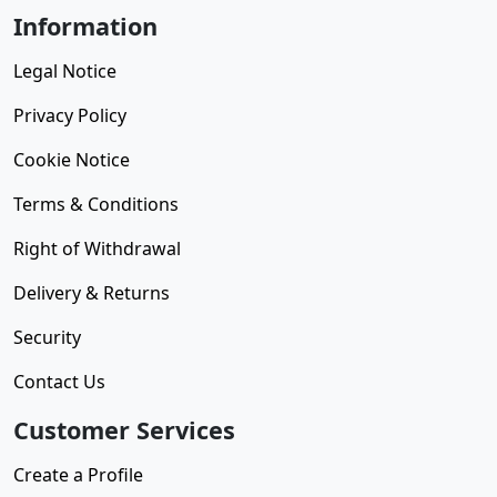
Information
Legal Notice
Privacy Policy
Cookie Notice
Terms & Conditions
Right of Withdrawal
Delivery & Returns
Security
Contact Us
Customer Services
Create a Profile