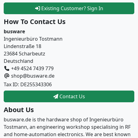
Existing Customer? Sign In
How To Contact Us
busware
Ingenieurbüro Tostmann
Lindenstraße 18
23684 Scharbeutz
Deutschland
+49 4524 7439 779
shop@busware.de
Tax ID: DE255343306
Contact Us
About Us
busware.de is the hardware shop of Ingenieurbüro
Tostmann, an engineering workshop specialising in RF
and home-automation electronics. We are best known