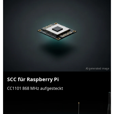
AI-generated image
SCC für Raspberry Pi
CC1101 868 MHz aufgesteckt