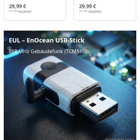
29,99 €
29,99 €
incl. VAT,
plus shipping
incl. VAT,
plus shipping
EUL – EnOcean USB-Stick
868 MHz Gebäudefunk (TCM515)
AI-generated image