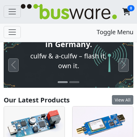
0
Open firmware. Built
Toggle Menu
in Germany.
culfw & a-culfw – flash it,
own it.
Previous
Next
Our Latest Products
View All