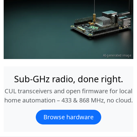
AI-generated image
Sub-GHz radio, done right.
CUL transceivers and open firmware for local
home automation – 433 & 868 MHz, no cloud.
Browse hardware