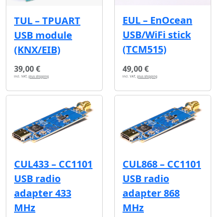
EUL – EnOcean
TUL – TPUART
USB/WiFi stick
USB module
(TCM515)
(KNX/EIB)
39,00 €
49,00 €
incl. VAT,
plus shipping
incl. VAT,
plus shipping
CUL433 – CC1101
CUL868 – CC1101
USB radio
USB radio
adapter 433
adapter 868
MHz
MHz