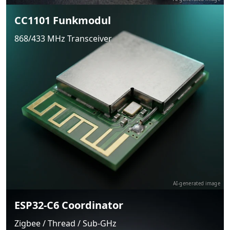
CC1101 Funkmodul
868/433 MHz Transceiver
AI-generated image
ESP32-C6 Coordinator
Zigbee / Thread / Sub-GHz