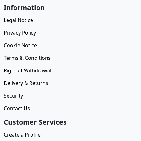
Information
Legal Notice
Privacy Policy
Cookie Notice
Terms & Conditions
Right of Withdrawal
Delivery & Returns
Security
Contact Us
Customer Services
Create a Profile