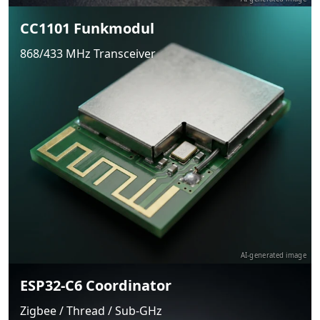
CC1101 Funkmodul
868/433 MHz Transceiver
AI-generated image
ESP32-C6 Coordinator
Zigbee / Thread / Sub-GHz