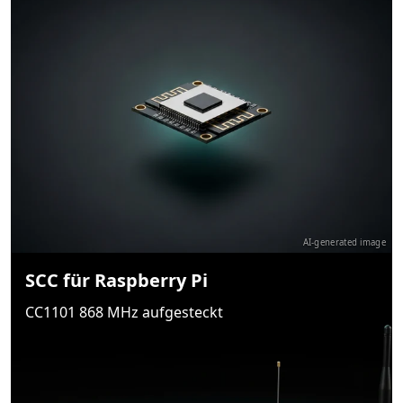
AI-generated image
SCC für Raspberry Pi
CC1101 868 MHz aufgesteckt