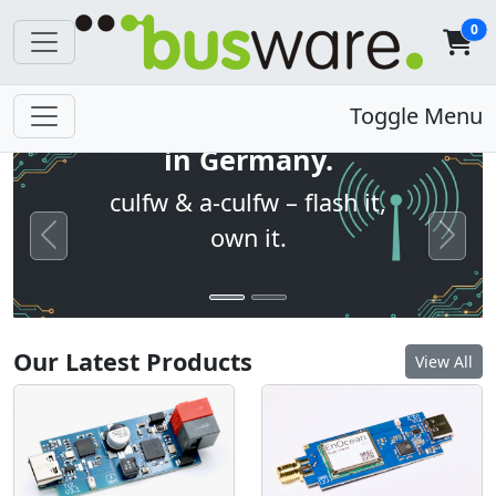
0
Open firmware. Built
Toggle Menu
in Germany.
culfw & a-culfw – flash it,
own it.
Previous
Next
Our Latest Products
View All