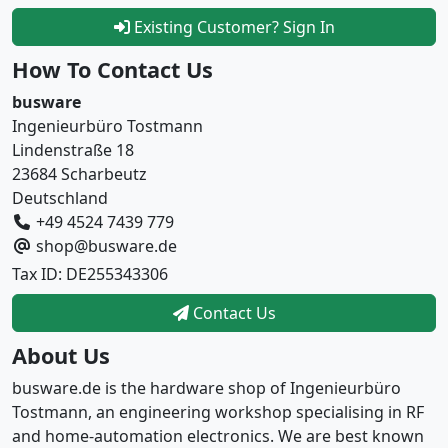
Existing Customer? Sign In
How To Contact Us
busware
Ingenieurbüro Tostmann
Lindenstraße 18
23684 Scharbeutz
Deutschland
+49 4524 7439 779
shop@busware.de
Tax ID: DE255343306
Contact Us
About Us
busware.de is the hardware shop of Ingenieurbüro
Tostmann, an engineering workshop specialising in RF
and home-automation electronics. We are best known