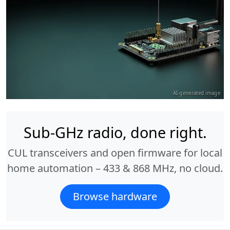
AI-generated image
Sub-GHz radio, done right.
CUL transceivers and open firmware for local
home automation – 433 & 868 MHz, no cloud.
Browse hardware