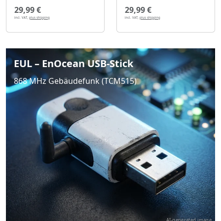
29,99 €
29,99 €
incl. VAT,
plus shipping
incl. VAT,
plus shipping
EUL – EnOcean USB-Stick
868 MHz Gebäudefunk (TCM515)
AI-generated image