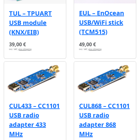
EUL – EnOcean
TUL – TPUART
USB/WiFi stick
USB module
(TCM515)
(KNX/EIB)
39,00 €
49,00 €
incl. VAT,
plus shipping
incl. VAT,
plus shipping
CUL433 – CC1101
CUL868 – CC1101
USB radio
USB radio
adapter 433
adapter 868
MHz
MHz