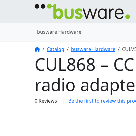
busware Hardware
Home
Catalog
busware Hardware
CULV
CUL868 – C
radio adapt
0 Reviews
Be the first to review this pr