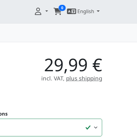
0
English
29,99 €
incl. VAT,
plus shipping
ons