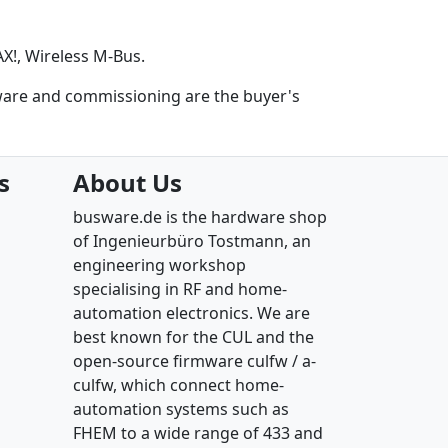
!, Wireless M-Bus.
ware and commissioning are the buyer's
s
About Us
busware.de is the hardware shop
of Ingenieurbüro Tostmann, an
engineering workshop
specialising in RF and home-
automation electronics. We are
best known for the CUL and the
open-source firmware culfw / a-
culfw, which connect home-
automation systems such as
FHEM to a wide range of 433 and