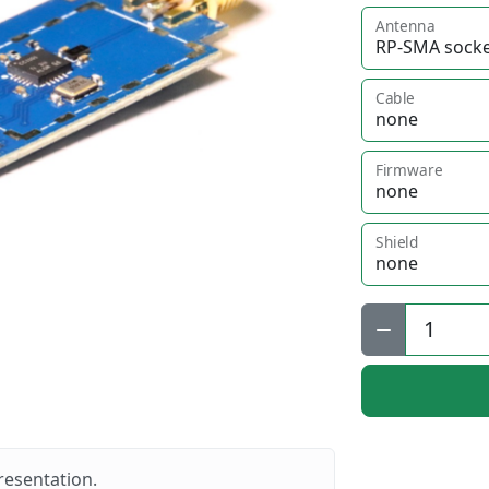
Antenna
Cable
Firmware
Shield
Qty:
resentation.