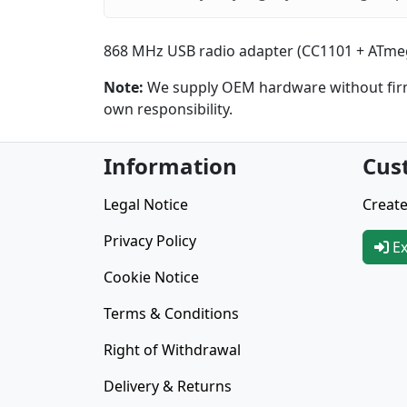
868 MHz USB radio adapter (CC1101 + ATmeg
Note:
We supply OEM hardware without firmw
own responsibility.
Information
Cus
Legal Notice
Create
Privacy Policy
Ex
Cookie Notice
Terms & Conditions
Right of Withdrawal
Delivery & Returns