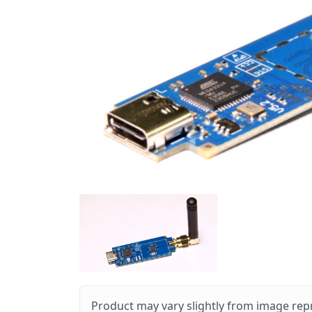
Product may vary slightly from image rep