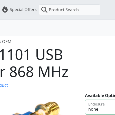
Special Offers
Product Search
5-OEM
C1101 USB
er 868 MHz
oduct
Available Opti
Enclosure