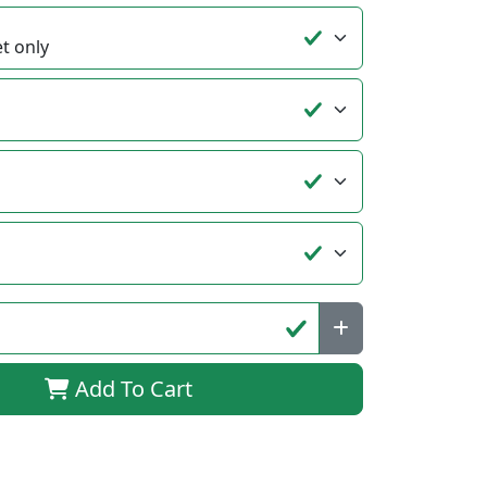
Add To Cart