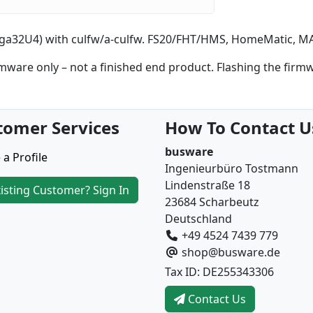
a32U4) with culfw/a-culfw. FS20/FHT/HMS, HomeMatic, MAX
are only – not a finished end product. Flashing the firm
tomer Services
How To Contact U
busware
 a Profile
Ingenieurbüro Tostmann
Lindenstraße 18
isting Customer? Sign In
23684 Scharbeutz
Deutschland
+49 4524 7439 779
shop@busware.de
Tax ID: DE255343306
Contact Us