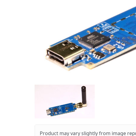
Product may vary slightly from image rep