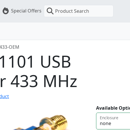
Special Offers
Product Search
-433-OEM
C1101 USB
er 433 MHz
oduct
Available Opti
Enclosure