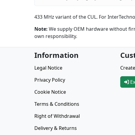
433 MHz variant of the CUL. For InterTechno,
Note:
We supply OEM hardware without firmw
own responsibility.
Information
Cus
Legal Notice
Create
Privacy Policy
Ex
Cookie Notice
Terms & Conditions
Right of Withdrawal
Delivery & Returns