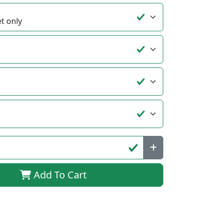
Add To Cart