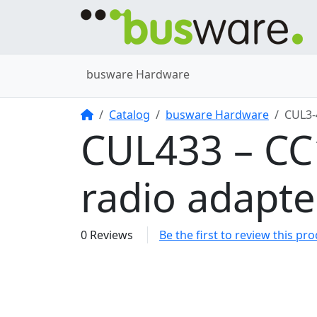
busware Hardware
Home
Catalog
busware Hardware
CUL3
CUL433 – C
radio adapt
0 Reviews
Be the first to review this pr