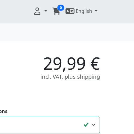
0
English
29,99 €
incl. VAT,
plus shipping
ons