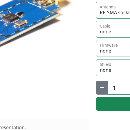
Antenna
Cable
Firmware
Shield
Qty:
resentation.