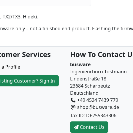
 TX2/TX3, Hideki.
are only – not a finished end product. Flashing the firm
tomer Services
How To Contact U
busware
 a Profile
Ingenieurbüro Tostmann
Lindenstraße 18
isting Customer? Sign In
23684 Scharbeutz
Deutschland
+49 4524 7439 779
shop@busware.de
Tax ID: DE255343306
Contact Us