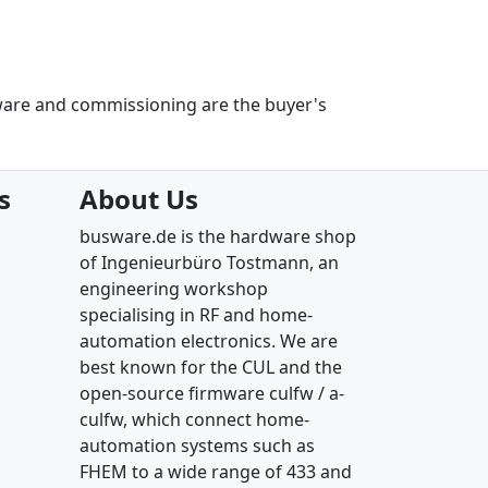
ware and commissioning are the buyer's
s
About Us
busware.de is the hardware shop
of Ingenieurbüro Tostmann, an
engineering workshop
specialising in RF and home-
automation electronics. We are
best known for the CUL and the
open-source firmware culfw / a-
culfw, which connect home-
automation systems such as
FHEM to a wide range of 433 and