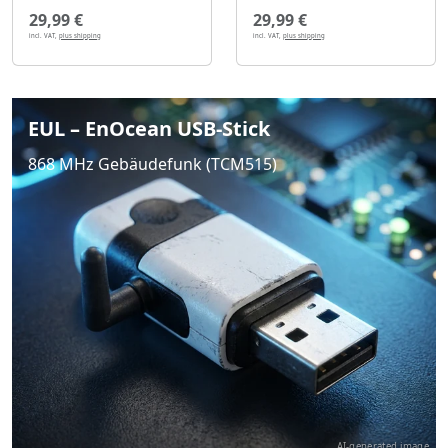
29,99 €
29,99 €
incl. VAT,
plus shipping
incl. VAT,
plus shipping
EUL – EnOcean USB-Stick
868 MHz Gebäudefunk (TCM515)
AI-generated image