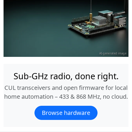
AI-generated image
Sub-GHz radio, done right.
CUL transceivers and open firmware for local
home automation – 433 & 868 MHz, no cloud.
Browse hardware