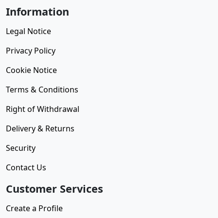
Information
Legal Notice
Privacy Policy
Cookie Notice
Terms & Conditions
Right of Withdrawal
Delivery & Returns
Security
Contact Us
Customer Services
Create a Profile