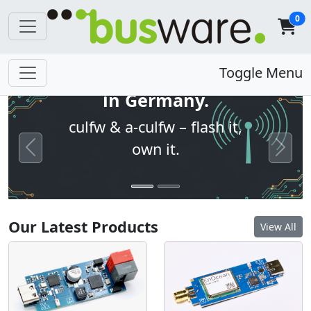
0
Open firmware. Built
Toggle Menu
in Germany.
culfw & a-culfw – flash it,
own it.
Previous
Next
Our Latest Products
View All