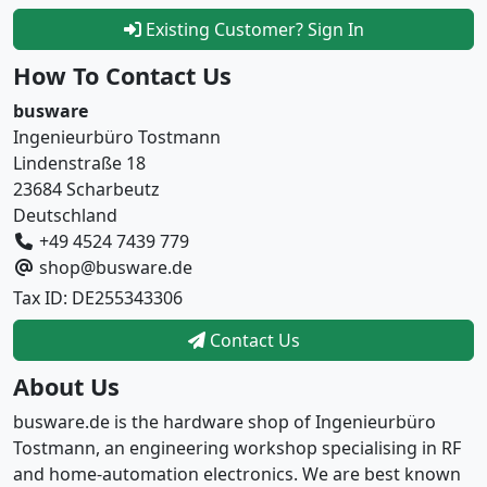
Existing Customer? Sign In
How To Contact Us
busware
Ingenieurbüro Tostmann
Lindenstraße 18
23684 Scharbeutz
Deutschland
+49 4524 7439 779
shop@busware.de
Tax ID: DE255343306
Contact Us
About Us
busware.de is the hardware shop of Ingenieurbüro
Tostmann, an engineering workshop specialising in RF
and home-automation electronics. We are best known