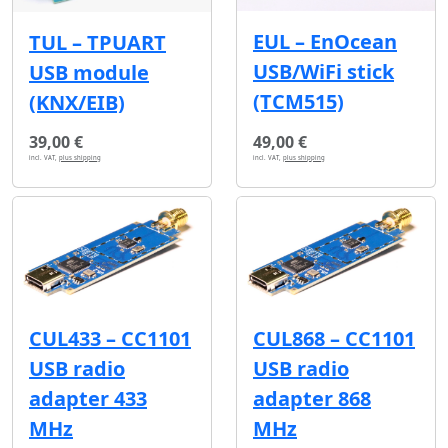
EUL – EnOcean
TUL – TPUART
USB/WiFi stick
USB module
(TCM515)
(KNX/EIB)
39,00 €
49,00 €
incl. VAT,
plus shipping
incl. VAT,
plus shipping
CUL433 – CC1101
CUL868 – CC1101
USB radio
USB radio
adapter 433
adapter 868
MHz
MHz