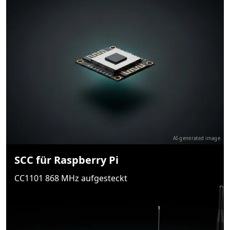
AI-generated image
SCC für Raspberry Pi
CC1101 868 MHz aufgesteckt