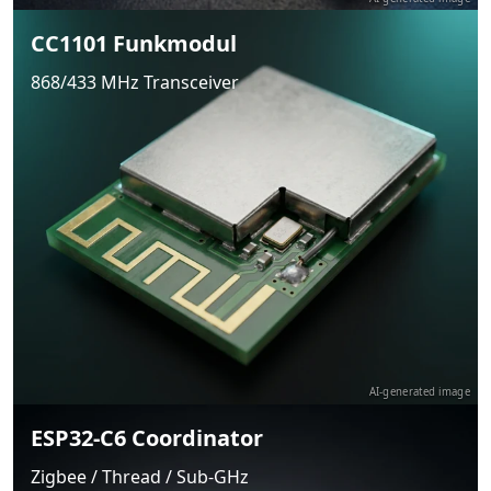
CC1101 Funkmodul
868/433 MHz Transceiver
AI-generated image
ESP32-C6 Coordinator
Zigbee / Thread / Sub-GHz