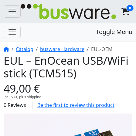
0
Toggle Menu
Home
Catalog
busware Hardware
EUL-OEM
EUL – EnOcean USB/WiFi
stick (TCM515)
49,00 €
incl. VAT,
plus shipping
0 Reviews
Be the first to review this product