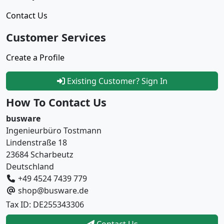
Contact Us
Customer Services
Create a Profile
Existing Customer? Sign In
How To Contact Us
busware
Ingenieurbüro Tostmann
Lindenstraße 18
23684 Scharbeutz
Deutschland
+49 4524 7439 779
shop@busware.de
Tax ID: DE255343306