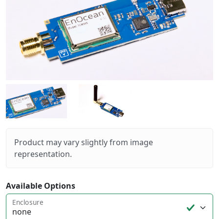
Product may vary slightly from image
representation.
Available Options
Enclosure