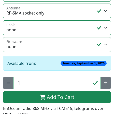
Antenna
Cable
Firmware
Available from:
Tuesday, September 1, 2026
Qty:
Add To Cart
EnOcean radio 868 MHz via TCM515, telegrams over