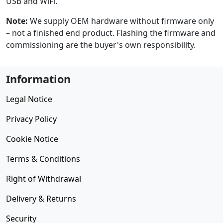
USB and WiFi.
Note:
We supply OEM hardware without firmware only
– not a finished end product. Flashing the firmware and
commissioning are the buyer's own responsibility.
Information
Legal Notice
Privacy Policy
Cookie Notice
Terms & Conditions
Right of Withdrawal
Delivery & Returns
Security