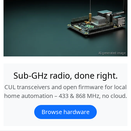
AI-generated image
Sub-GHz radio, done right.
CUL transceivers and open firmware for local
home automation – 433 & 868 MHz, no cloud.
Browse hardware