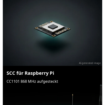
AI-generated image
SCC für Raspberry Pi
CC1101 868 MHz aufgesteckt