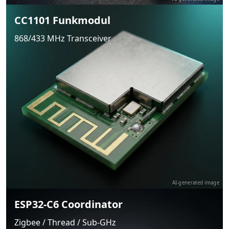
CC1101 Funkmodul
868/433 MHz Transceiver
AI-generated image
ESP32-C6 Coordinator
Zigbee / Thread / Sub-GHz