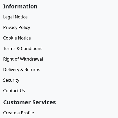
Information
Legal Notice
Privacy Policy
Cookie Notice
Terms & Conditions
Right of Withdrawal
Delivery & Returns
Security
Contact Us
Customer Services
Create a Profile