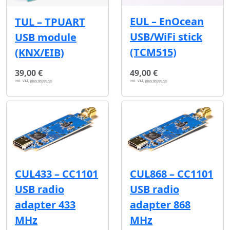
EUL – EnOcean
TUL – TPUART
USB/WiFi stick
USB module
(TCM515)
(KNX/EIB)
39,00 €
49,00 €
incl. VAT,
plus shipping
incl. VAT,
plus shipping
CUL433 – CC1101
CUL868 – CC1101
USB radio
USB radio
adapter 433
adapter 868
MHz
MHz