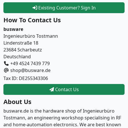
Existing Customer? Sign In
How To Contact Us
busware
Ingenieurbüro Tostmann
Lindenstraße 18
23684 Scharbeutz
Deutschland
+49 4524 7439 779
shop@busware.de
Tax ID: DE255343306
Contact Us
About Us
busware.de is the hardware shop of Ingenieurbüro
Tostmann, an engineering workshop specialising in RF
and home-automation electronics. We are best known