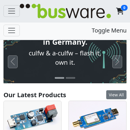
0
Open firmware. Built
Toggle Menu
in Germany.
culfw & a-culfw – flash it,
own it.
Previous
Next
Our Latest Products
View All