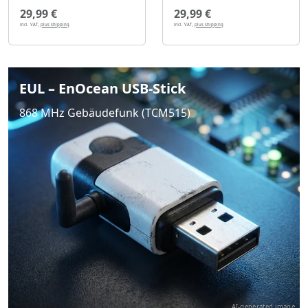
29,99 €
29,99 €
incl. VAT,
plus shipping
incl. VAT,
plus shipping
EUL – EnOcean USB-Stick
868 MHz Gebäudefunk (TCM515)
AI-generated image