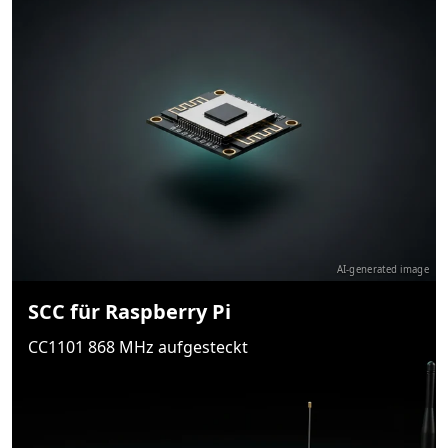
AI-generated image
SCC für Raspberry Pi
CC1101 868 MHz aufgesteckt