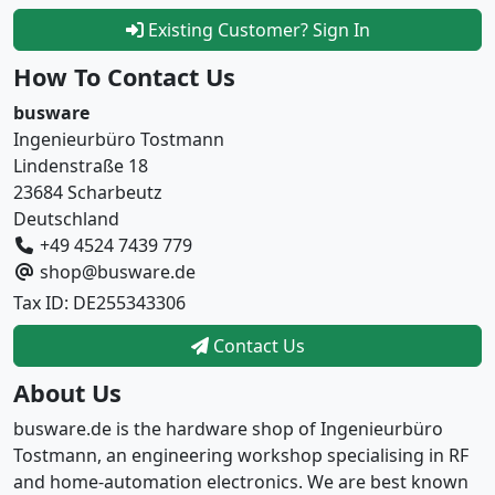
Existing Customer? Sign In
How To Contact Us
busware
Ingenieurbüro Tostmann
Lindenstraße 18
23684 Scharbeutz
Deutschland
+49 4524 7439 779
shop@busware.de
Tax ID: DE255343306
Contact Us
About Us
busware.de is the hardware shop of Ingenieurbüro
Tostmann, an engineering workshop specialising in RF
and home-automation electronics. We are best known