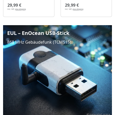
29,99 €
29,99 €
incl. VAT,
plus shipping
incl. VAT,
plus shipping
EUL – EnOcean USB-Stick
868 MHz Gebäudefunk (TCM515)
AI-generated image