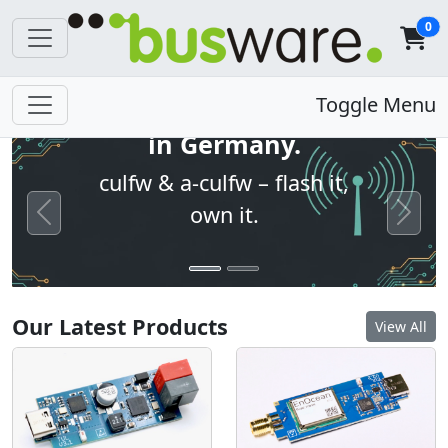
0
Open firmware. Built
Toggle Menu
in Germany.
culfw & a-culfw – flash it,
own it.
Previous
Next
Our Latest Products
View All