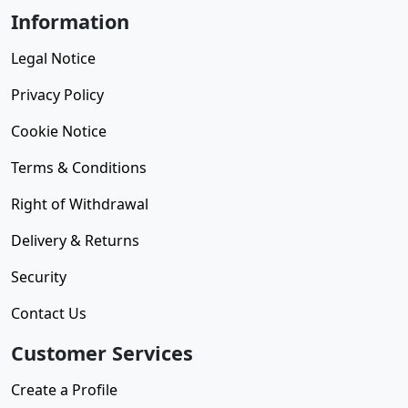
Information
Legal Notice
Privacy Policy
Cookie Notice
Terms & Conditions
Right of Withdrawal
Delivery & Returns
Security
Contact Us
Customer Services
Create a Profile