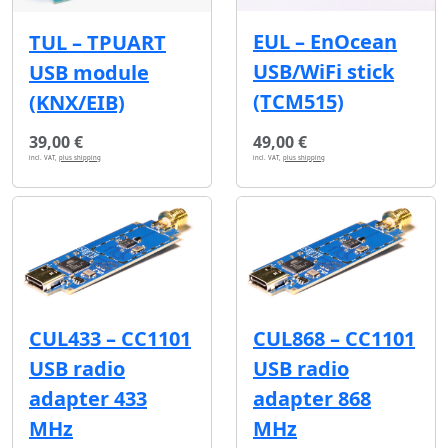
EUL – EnOcean
TUL – TPUART
USB/WiFi stick
USB module
(TCM515)
(KNX/EIB)
39,00 €
49,00 €
incl. VAT,
plus shipping
incl. VAT,
plus shipping
CUL433 – CC1101
CUL868 – CC1101
USB radio
USB radio
adapter 433
adapter 868
MHz
MHz