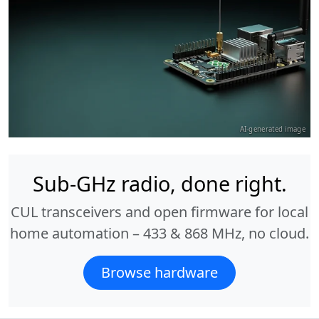
AI-generated image
Sub-GHz radio, done right.
CUL transceivers and open firmware for local
home automation – 433 & 868 MHz, no cloud.
Browse hardware