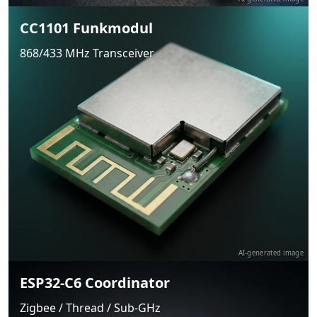
CC1101 Funkmodul
868/433 MHz Transceiver
AI-generated image
ESP32-C6 Coordinator
Zigbee / Thread / Sub-GHz