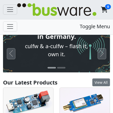
0
Open firmware. Built
Toggle Menu
in Germany.
culfw & a-culfw – flash it,
own it.
Previous
Next
Our Latest Products
View All