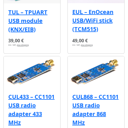
EUL – EnOcean
TUL – TPUART
USB/WiFi stick
USB module
(TCM515)
(KNX/EIB)
39,00 €
49,00 €
incl. VAT,
plus shipping
incl. VAT,
plus shipping
CUL433 – CC1101
CUL868 – CC1101
USB radio
USB radio
adapter 433
adapter 868
MHz
MHz