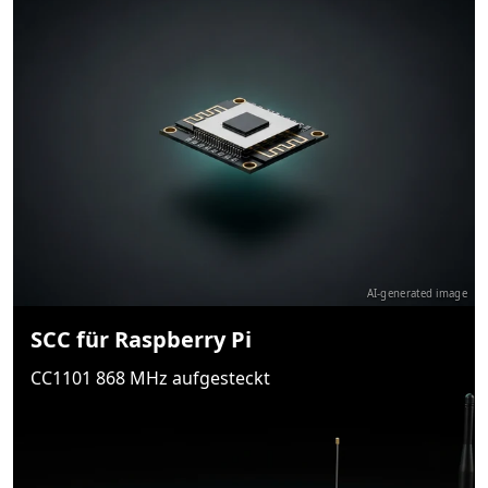
AI-generated image
SCC für Raspberry Pi
CC1101 868 MHz aufgesteckt