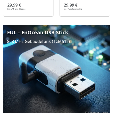
29,99 €
29,99 €
incl. VAT,
plus shipping
incl. VAT,
plus shipping
EUL – EnOcean USB-Stick
868 MHz Gebäudefunk (TCM515)
AI-generated image