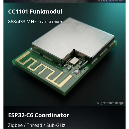
CC1101 Funkmodul
868/433 MHz Transceiver
AI-generated image
ESP32-C6 Coordinator
Zigbee / Thread / Sub-GHz