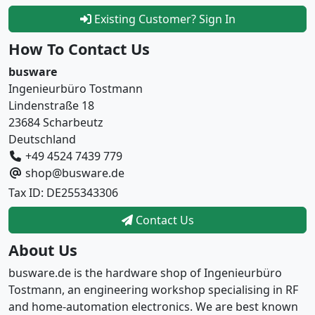
Existing Customer? Sign In
How To Contact Us
busware
Ingenieurbüro Tostmann
Lindenstraße 18
23684 Scharbeutz
Deutschland
+49 4524 7439 779
shop@busware.de
Tax ID: DE255343306
Contact Us
About Us
busware.de is the hardware shop of Ingenieurbüro
Tostmann, an engineering workshop specialising in RF
and home-automation electronics. We are best known