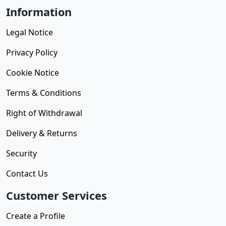
Information
Legal Notice
Privacy Policy
Cookie Notice
Terms & Conditions
Right of Withdrawal
Delivery & Returns
Security
Contact Us
Customer Services
Create a Profile