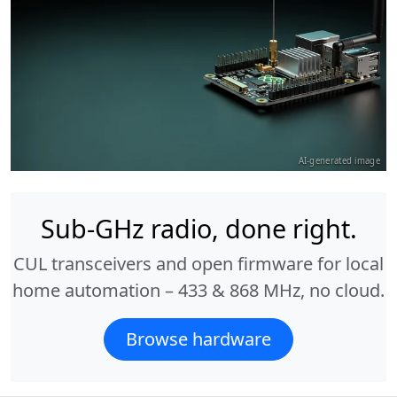
AI-generated image
Sub-GHz radio, done right.
CUL transceivers and open firmware for local
home automation – 433 & 868 MHz, no cloud.
Browse hardware