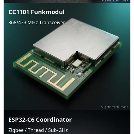
CC1101 Funkmodul
868/433 MHz Transceiver
AI-generated image
ESP32-C6 Coordinator
Zigbee / Thread / Sub-GHz