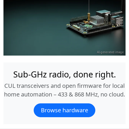
AI-generated image
Sub-GHz radio, done right.
CUL transceivers and open firmware for local
home automation – 433 & 868 MHz, no cloud.
Browse hardware