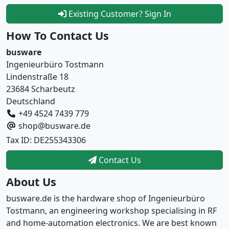
Existing Customer? Sign In
How To Contact Us
busware
Ingenieurbüro Tostmann
Lindenstraße 18
23684 Scharbeutz
Deutschland
+49 4524 7439 779
shop@busware.de
Tax ID: DE255343306
Contact Us
About Us
busware.de is the hardware shop of Ingenieurbüro
Tostmann, an engineering workshop specialising in RF
and home-automation electronics. We are best known