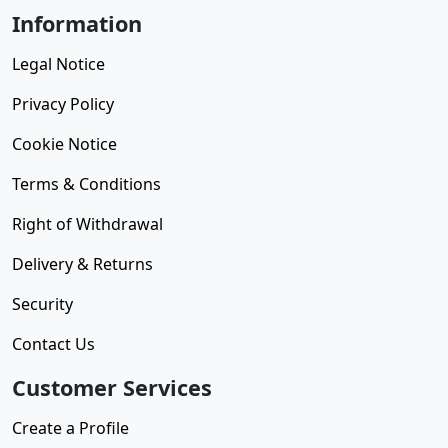
Information
Legal Notice
Privacy Policy
Cookie Notice
Terms & Conditions
Right of Withdrawal
Delivery & Returns
Security
Contact Us
Customer Services
Create a Profile