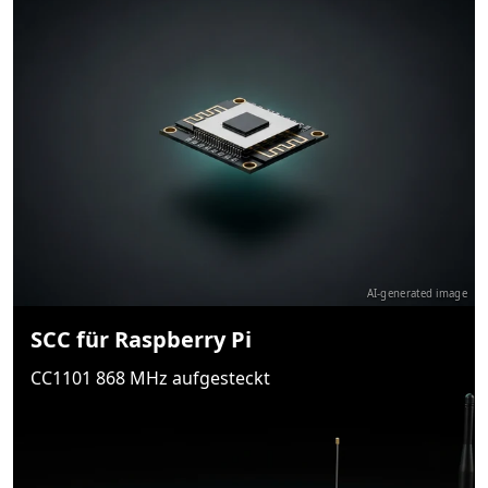
AI-generated image
SCC für Raspberry Pi
CC1101 868 MHz aufgesteckt