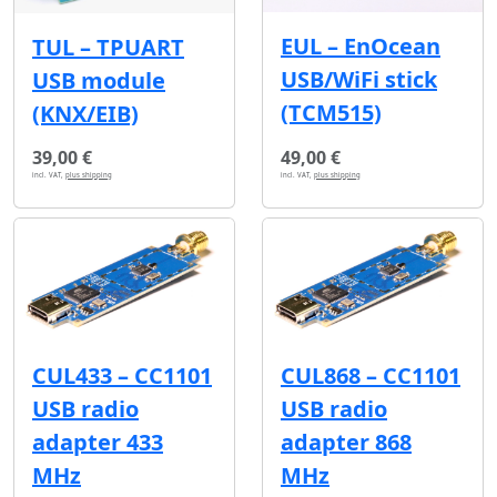
EUL – EnOcean
TUL – TPUART
USB/WiFi stick
USB module
(TCM515)
(KNX/EIB)
39,00 €
49,00 €
incl. VAT,
plus shipping
incl. VAT,
plus shipping
CUL433 – CC1101
CUL868 – CC1101
USB radio
USB radio
adapter 433
adapter 868
MHz
MHz