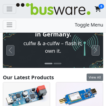
0
Open firmware. Built
Toggle Menu
in Germany.
culfw & a-culfw – flash it,
own it.
Previous
Next
Our Latest Products
View All