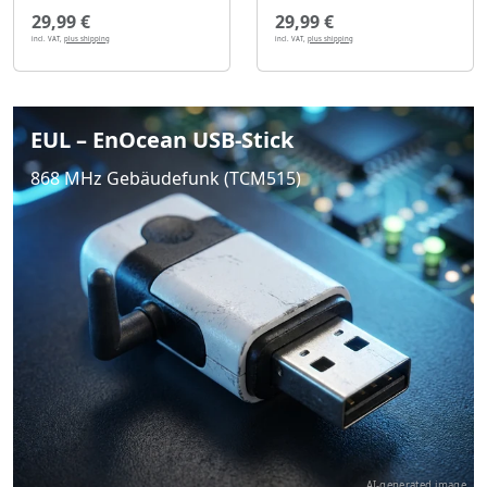
29,99 €
29,99 €
incl. VAT,
plus shipping
incl. VAT,
plus shipping
EUL – EnOcean USB-Stick
868 MHz Gebäudefunk (TCM515)
AI-generated image