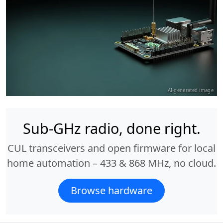
AI-generated image
Sub-GHz radio, done right.
CUL transceivers and open firmware for local
home automation – 433 & 868 MHz, no cloud.
Browse hardware