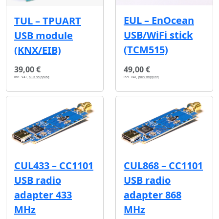
EUL – EnOcean
TUL – TPUART
USB/WiFi stick
USB module
(TCM515)
(KNX/EIB)
39,00 €
49,00 €
incl. VAT,
plus shipping
incl. VAT,
plus shipping
CUL433 – CC1101
CUL868 – CC1101
USB radio
USB radio
adapter 433
adapter 868
MHz
MHz