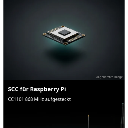
AI-generated image
SCC für Raspberry Pi
CC1101 868 MHz aufgesteckt