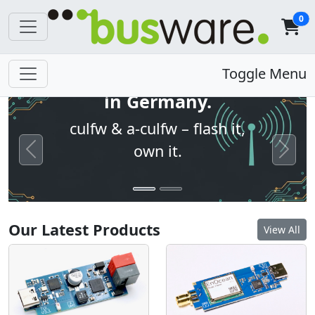
0
Open firmware. Built
Toggle Menu
in Germany.
culfw & a-culfw – flash it,
own it.
Previous
Next
Our Latest Products
View All