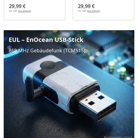
29,99 €
29,99 €
incl. VAT,
plus shipping
incl. VAT,
plus shipping
EUL – EnOcean USB-Stick
868 MHz Gebäudefunk (TCM515)
AI-generated image