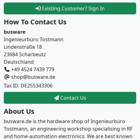
Existing Customer? Sign In
How To Contact Us
busware
Ingenieurbüro Tostmann
Lindenstraße 18
23684 Scharbeutz
Deutschland
+49 4524 7439 779
shop@busware.de
Tax ID: DE255343306
Contact Us
About Us
busware.de is the hardware shop of Ingenieurbüro
Tostmann, an engineering workshop specialising in RF
and home-automation electronics. We are best known