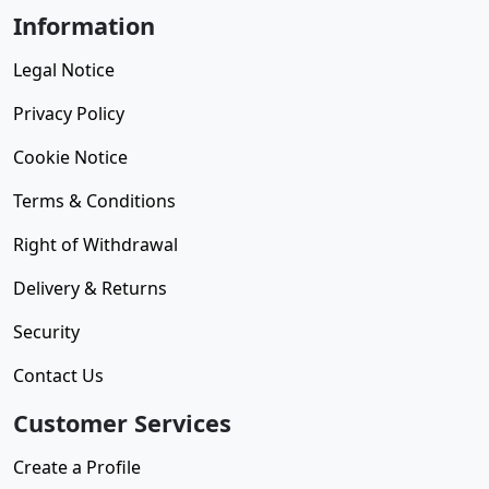
Information
Legal Notice
Privacy Policy
Cookie Notice
Terms & Conditions
Right of Withdrawal
Delivery & Returns
Security
Contact Us
Customer Services
Create a Profile