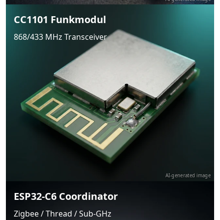
CC1101 Funkmodul
868/433 MHz Transceiver
AI-generated image
ESP32-C6 Coordinator
Zigbee / Thread / Sub-GHz