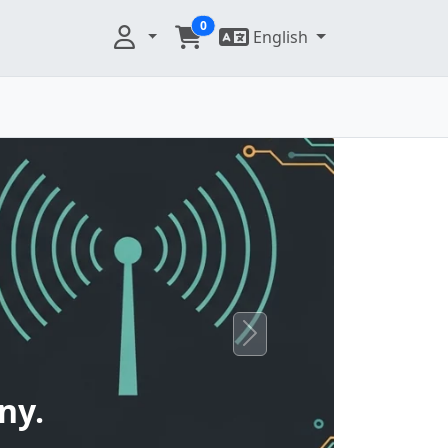
0
English
Next
ny.