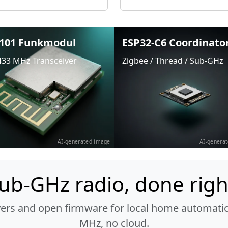
101 Funkmodul
ESP32-C6 Coordinato
433 MHz Transceiver
Zigbee / Thread / Sub-GHz
AI-generated image
AI-genera
ub-GHz radio, done righ
vers and open firmware for local home automatio
MHz, no cloud.