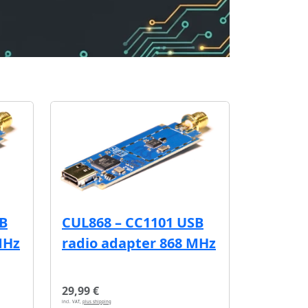
SB
CUL868 – CC1101 USB
MHz
radio adapter 868 MHz
29,99 €
incl. VAT,
plus shipping