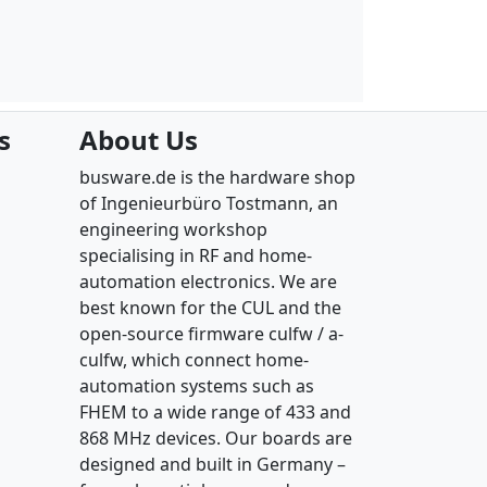
s
About Us
busware.de is the hardware shop
of Ingenieurbüro Tostmann, an
engineering workshop
specialising in RF and home-
automation electronics. We are
best known for the CUL and the
open-source firmware culfw / a-
culfw, which connect home-
automation systems such as
FHEM to a wide range of 433 and
868 MHz devices. Our boards are
designed and built in Germany –