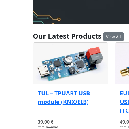
Our Latest Products
View All
EU
TUL – TPUART USB
USB
module (KNX/EIB)
(T
39,00 €
49,0
incl. VAT,
plus shipping
incl. VAT,