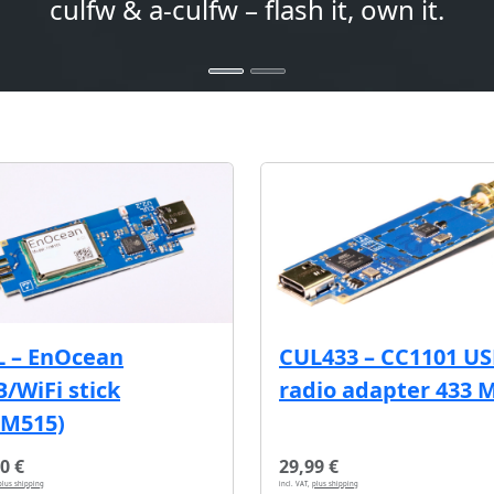
culfw & a-culfw – flash it, own it.
L – EnOcean
CUL433 – CC1101 U
/WiFi stick
radio adapter 433 
CM515)
0 €
29,99 €
plus shipping
incl. VAT,
plus shipping