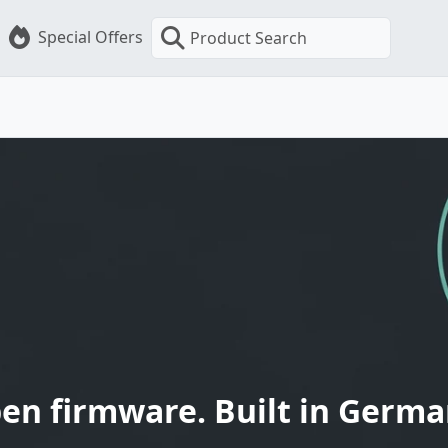
Special Offers
Product Search
en firmware. Built in Germa