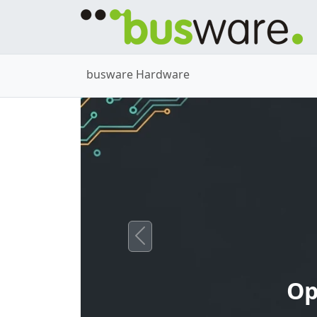
busware Hardware
Previous
Op