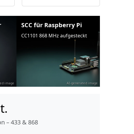
r
SCC für Raspberry Pi
CC1101 868 MHz aufgesteckt
ted image
AI-generated image
t.
n – 433 & 868