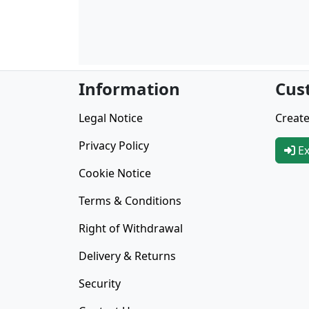
Information
Cus
Legal Notice
Create
Privacy Policy
Ex
Cookie Notice
Terms & Conditions
Right of Withdrawal
Delivery & Returns
Security