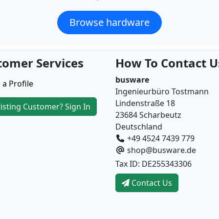
Browse hardware
tomer Services
How To Contact U
busware
 a Profile
Ingenieurbüro Tostmann
Lindenstraße 18
isting Customer? Sign In
23684 Scharbeutz
Deutschland
+49 4524 7439 779
shop@busware.de
Tax ID: DE255343306
Contact Us