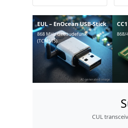
EUL – EnOcean USB-Stick
CC1
868 MHz Gebäudefunk
868/
(TCM515)
AI-generated image
S
CUL transcei