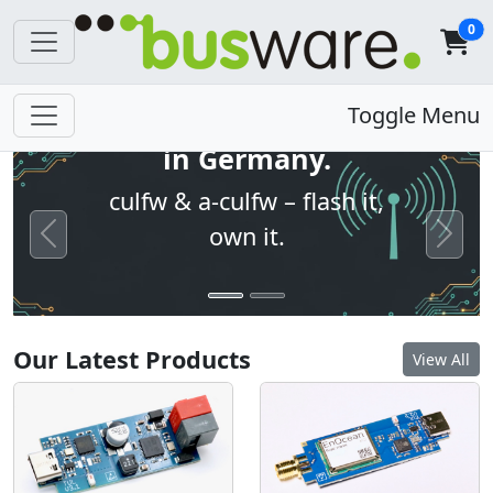
0
Open firmware. Built
Toggle Menu
in Germany.
culfw & a-culfw – flash it,
own it.
Previous
Next
Our Latest Products
View All