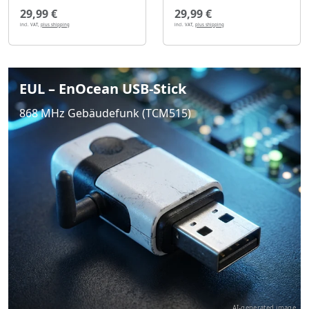
29,99 €
29,99 €
incl. VAT,
plus shipping
incl. VAT,
plus shipping
EUL – EnOcean USB-Stick
868 MHz Gebäudefunk (TCM515)
AI-generated image