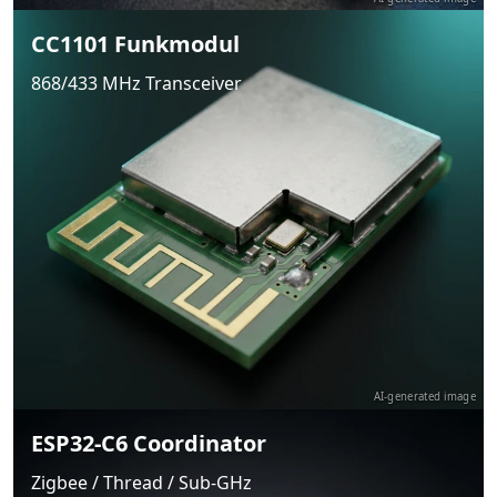
CC1101 Funkmodul
868/433 MHz Transceiver
AI-generated image
ESP32-C6 Coordinator
Zigbee / Thread / Sub-GHz