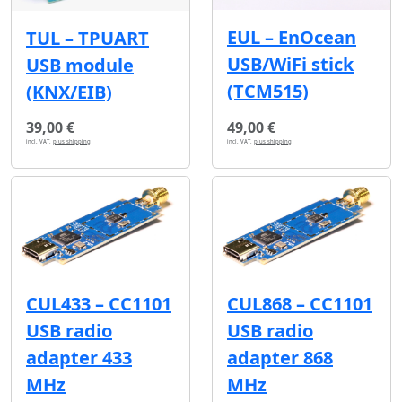
EUL – EnOcean
TUL – TPUART
USB/WiFi stick
USB module
(TCM515)
(KNX/EIB)
39,00 €
49,00 €
incl. VAT,
plus shipping
incl. VAT,
plus shipping
CUL433 – CC1101
CUL868 – CC1101
USB radio
USB radio
adapter 433
adapter 868
MHz
MHz