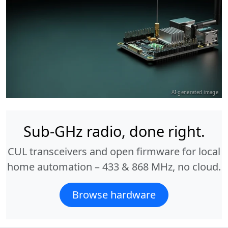
AI-generated image
Sub-GHz radio, done right.
CUL transceivers and open firmware for local
home automation – 433 & 868 MHz, no cloud.
Browse hardware