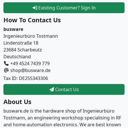
Existing Customer? Sign In
How To Contact Us
busware
Ingenieurbüro Tostmann
Lindenstraße 18
23684 Scharbeutz
Deutschland
+49 4524 7439 779
shop@busware.de
Tax ID: DE255343306
Contact Us
About Us
busware.de is the hardware shop of Ingenieurbüro
Tostmann, an engineering workshop specialising in RF
and home-automation electronics. We are best known