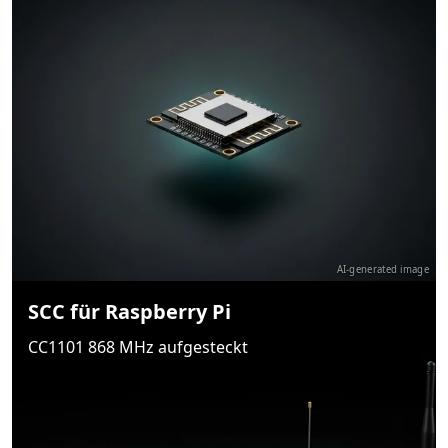
AI-generated image
SCC für Raspberry Pi
CC1101 868 MHz aufgesteckt