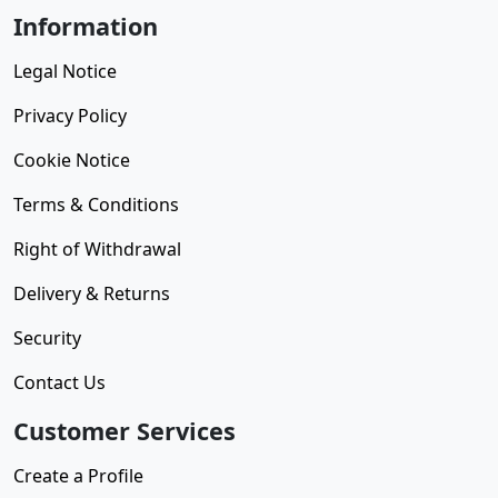
Information
Legal Notice
Privacy Policy
Cookie Notice
Terms & Conditions
Right of Withdrawal
Delivery & Returns
Security
Contact Us
Customer Services
Create a Profile