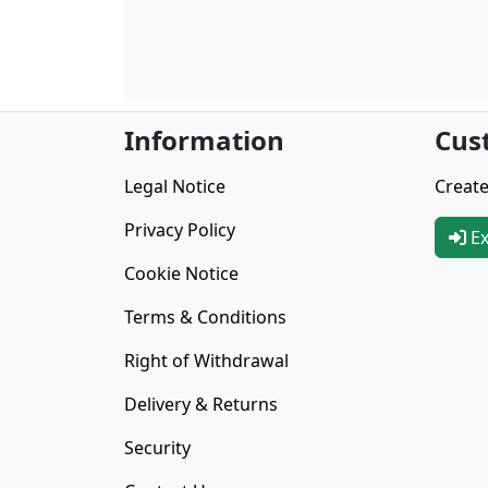
Information
Cus
Legal Notice
Create
Privacy Policy
Ex
Cookie Notice
Terms & Conditions
Right of Withdrawal
Delivery & Returns
Security