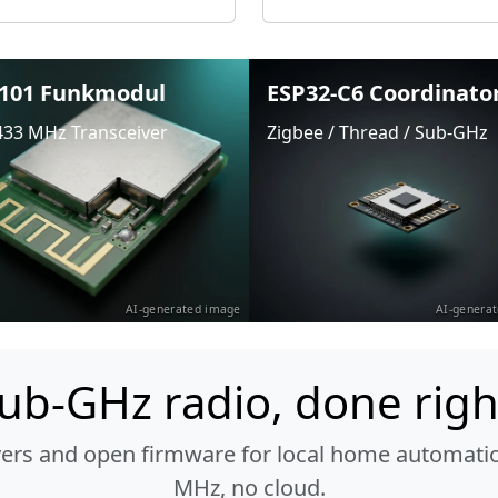
101 Funkmodul
ESP32-C6 Coordinato
433 MHz Transceiver
Zigbee / Thread / Sub-GHz
AI-generated image
AI-genera
ub-GHz radio, done righ
vers and open firmware for local home automatio
MHz, no cloud.