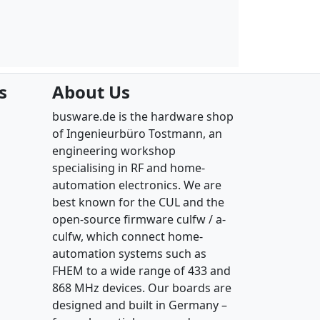
s
About Us
busware.de is the hardware shop
of Ingenieurbüro Tostmann, an
engineering workshop
specialising in RF and home-
automation electronics. We are
best known for the CUL and the
open-source firmware culfw / a-
culfw, which connect home-
automation systems such as
FHEM to a wide range of 433 and
868 MHz devices. Our boards are
designed and built in Germany –