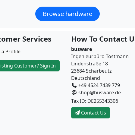
Browse hardware
tomer Services
How To Contact U
busware
 a Profile
Ingenieurbüro Tostmann
Lindenstraße 18
isting Customer? Sign In
23684 Scharbeutz
Deutschland
+49 4524 7439 779
shop@busware.de
Tax ID: DE255343306
Contact Us