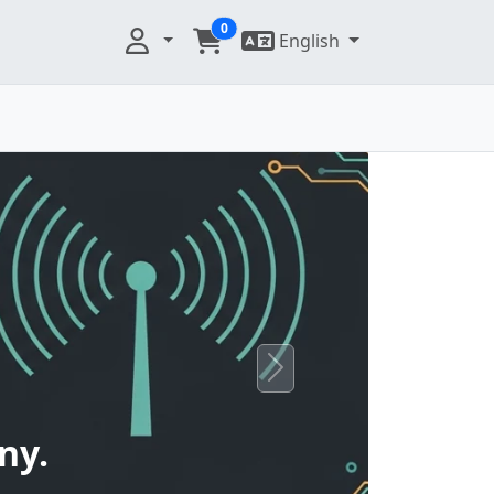
0
English
Next
ny.