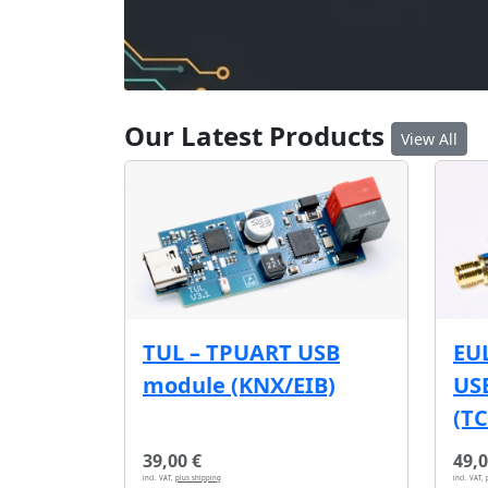
Our Latest Products
View All
EU
TUL – TPUART USB
USB
module (KNX/EIB)
(T
39,00 €
49,0
incl. VAT,
plus shipping
incl. VAT,