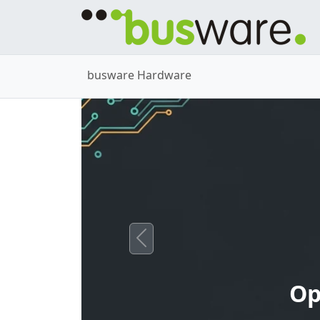
busware Hardware
Previous
Op