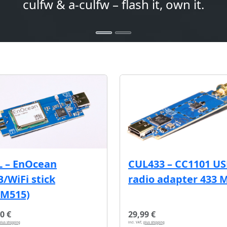
culfw & a-culfw – flash it, own it.
L – EnOcean
CUL433 – CC1101 U
/WiFi stick
radio adapter 433 
CM515)
0 €
29,99 €
plus shipping
incl. VAT,
plus shipping