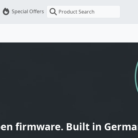
Special Offers
Product Search
en firmware. Built in Germa