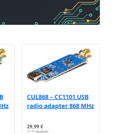
SB
CUL868 – CC1101 USB
MHz
radio adapter 868 MHz
29,99 €
incl. VAT,
plus shipping