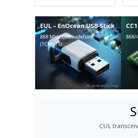
EUL – EnOcean USB-Stick
CC1
868 MHz Gebäudefunk
868/
(TCM515)
AI-generated image
S
CUL transcei