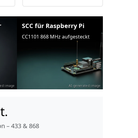
r
SCC für Raspberry Pi
CC1101 868 MHz aufgesteckt
ted image
AI-generated image
t.
n – 433 & 868