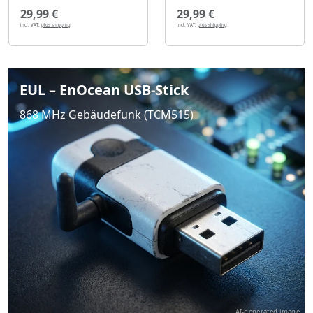
29,99 €
29,99 €
incl. VAT,
plus shipping
incl. VAT,
plus shipping
EUL – EnOcean USB-Stick
868 MHz Gebäudefunk (TCM515)
AI-generated image