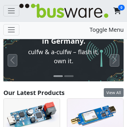
0
Open firmware. Built
Toggle Menu
in Germany.
culfw & a-culfw – flash it,
own it.
Previous
Next
Our Latest Products
View All