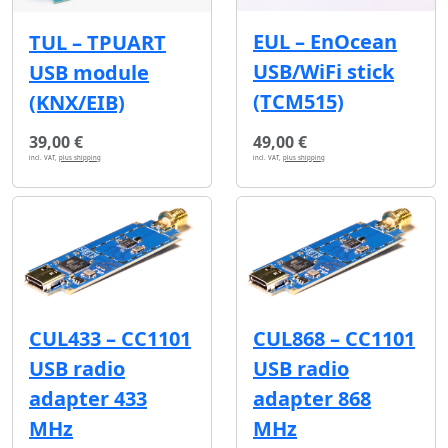
EUL – EnOcean
TUL – TPUART
USB/WiFi stick
USB module
(TCM515)
(KNX/EIB)
39,00 €
49,00 €
incl. VAT,
plus shipping
incl. VAT,
plus shipping
CUL433 – CC1101
CUL868 – CC1101
USB radio
USB radio
adapter 433
adapter 868
MHz
MHz