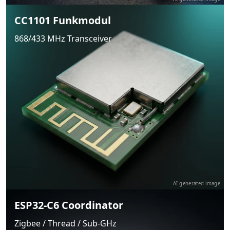
CC1101 Funkmodul
868/433 MHz Transceiver
AI-generated image
ESP32-C6 Coordinator
Zigbee / Thread / Sub-GHz