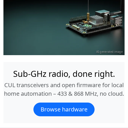
AI-generated image
Sub-GHz radio, done right.
CUL transceivers and open firmware for local
home automation – 433 & 868 MHz, no cloud.
Browse hardware