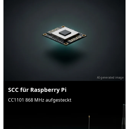
AI-generated image
SCC für Raspberry Pi
CC1101 868 MHz aufgesteckt