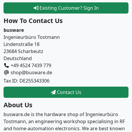
Existing Customer? Sign In
How To Contact Us
busware
Ingenieurbüro Tostmann
Lindenstraße 18
23684 Scharbeutz
Deutschland
+49 4524 7439 779
shop@busware.de
Tax ID: DE255343306
Contact Us
About Us
busware.de is the hardware shop of Ingenieurbüro
Tostmann, an engineering workshop specialising in RF
and home-automation electronics. We are best known