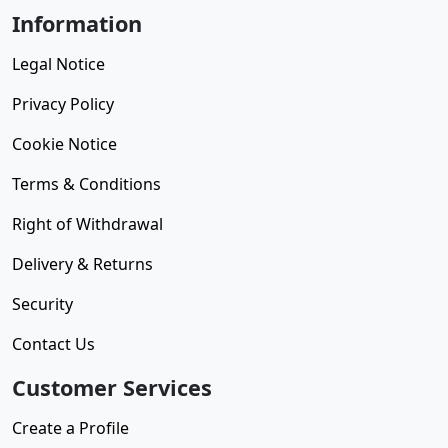
Information
Legal Notice
Privacy Policy
Cookie Notice
Terms & Conditions
Right of Withdrawal
Delivery & Returns
Security
Contact Us
Customer Services
Create a Profile