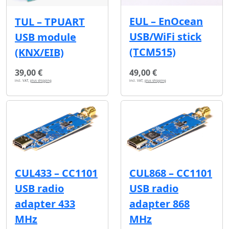
EUL – EnOcean
TUL – TPUART
USB/WiFi stick
USB module
(TCM515)
(KNX/EIB)
39,00 €
49,00 €
incl. VAT,
plus shipping
incl. VAT,
plus shipping
CUL433 – CC1101
CUL868 – CC1101
USB radio
USB radio
adapter 433
adapter 868
MHz
MHz