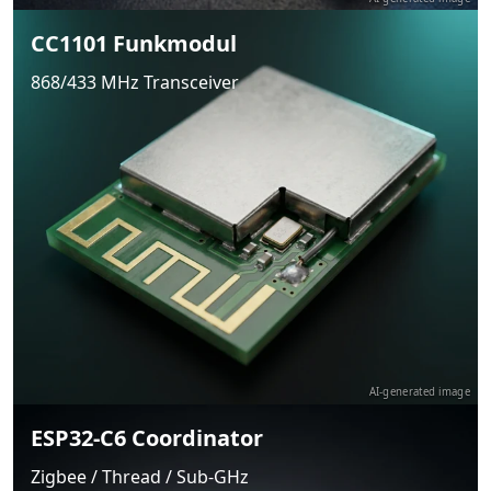
CC1101 Funkmodul
868/433 MHz Transceiver
AI-generated image
ESP32-C6 Coordinator
Zigbee / Thread / Sub-GHz