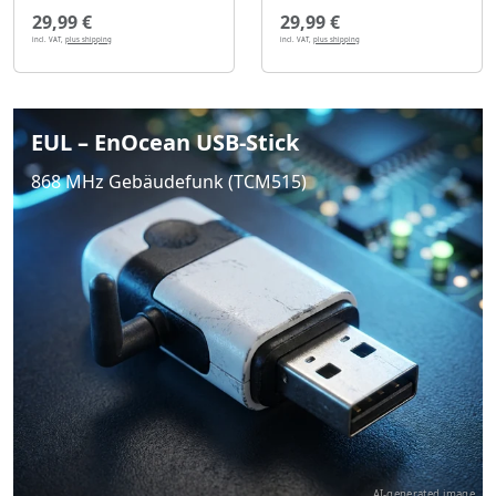
29,99 €
29,99 €
incl. VAT,
plus shipping
incl. VAT,
plus shipping
EUL – EnOcean USB-Stick
868 MHz Gebäudefunk (TCM515)
AI-generated image