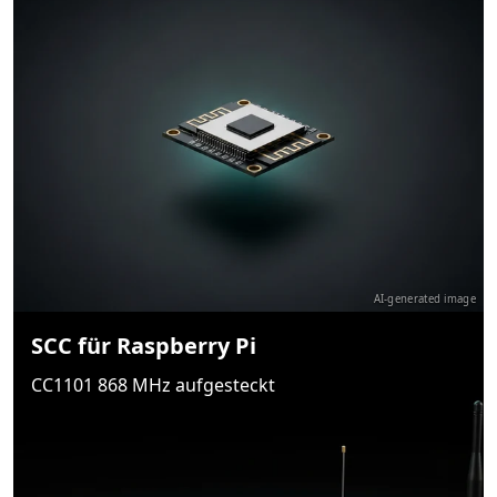
AI-generated image
SCC für Raspberry Pi
CC1101 868 MHz aufgesteckt