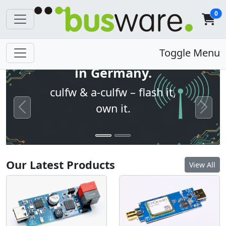
0
Open firmware. Built
Toggle Menu
in Germany.
culfw & a-culfw – flash it,
own it.
Previous
Next
Our Latest Products
View All