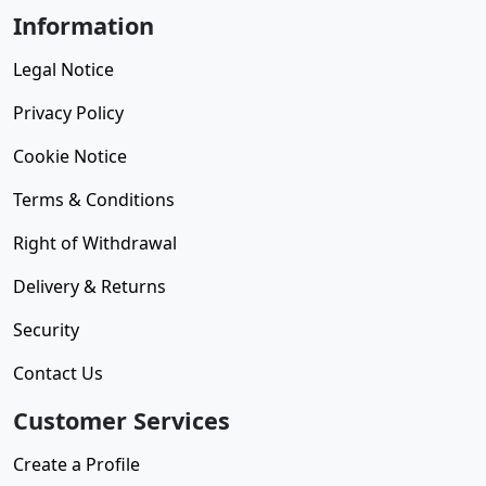
Information
Legal Notice
Privacy Policy
Cookie Notice
Terms & Conditions
Right of Withdrawal
Delivery & Returns
Security
Contact Us
Customer Services
Create a Profile