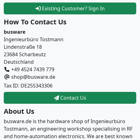
Existing Customer? Sign In
How To Contact Us
busware
Ingenieurbüro Tostmann
Lindenstraße 18
23684 Scharbeutz
Deutschland
+49 4524 7439 779
shop@busware.de
Tax ID: DE255343306
Contact Us
About Us
busware.de is the hardware shop of Ingenieurbüro
Tostmann, an engineering workshop specialising in RF
and home-automation electronics. We are best known