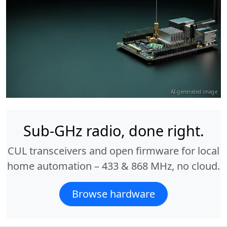
AI-generated image
Sub-GHz radio, done right.
CUL transceivers and open firmware for local
home automation – 433 & 868 MHz, no cloud.
Browse hardware