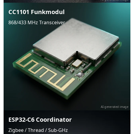
CC1101 Funkmodul
868/433 MHz Transceiver
AI-generated image
ESP32-C6 Coordinator
Zigbee / Thread / Sub-GHz