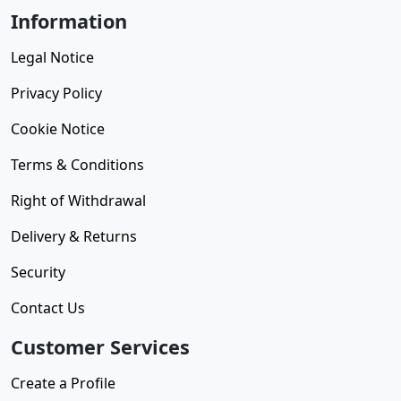
Information
Legal Notice
Privacy Policy
Cookie Notice
Terms & Conditions
Right of Withdrawal
Delivery & Returns
Security
Contact Us
Customer Services
Create a Profile