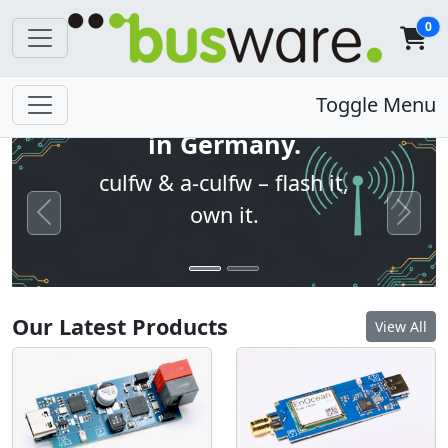
0
Open firmware. Built
Toggle Menu
in Germany.
culfw & a-culfw – flash it,
own it.
Previous
Next
Our Latest Products
View All