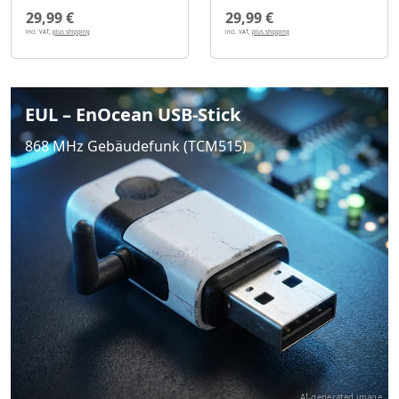
29,99 €
29,99 €
incl. VAT,
plus shipping
incl. VAT,
plus shipping
EUL – EnOcean USB-Stick
868 MHz Gebäudefunk (TCM515)
AI-generated image