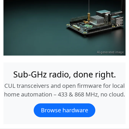
AI-generated image
Sub-GHz radio, done right.
CUL transceivers and open firmware for local
home automation – 433 & 868 MHz, no cloud.
Browse hardware