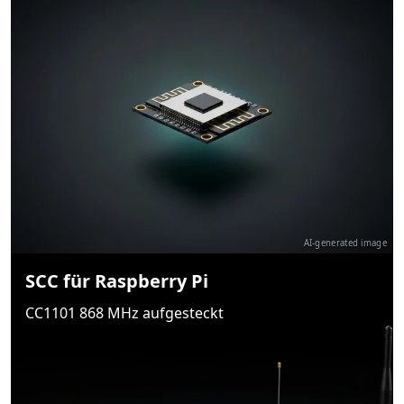
AI-generated image
SCC für Raspberry Pi
CC1101 868 MHz aufgesteckt