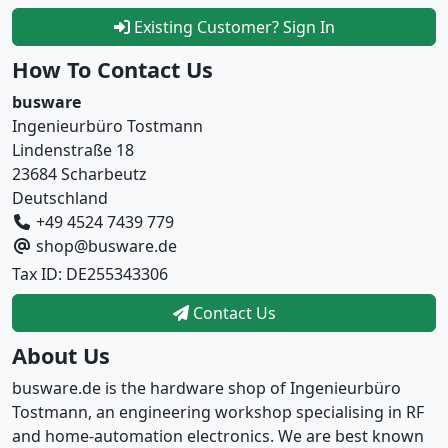
Existing Customer? Sign In
How To Contact Us
busware
Ingenieurbüro Tostmann
Lindenstraße 18
23684 Scharbeutz
Deutschland
+49 4524 7439 779
shop@busware.de
Tax ID: DE255343306
Contact Us
About Us
busware.de is the hardware shop of Ingenieurbüro
Tostmann, an engineering workshop specialising in RF
and home-automation electronics. We are best known