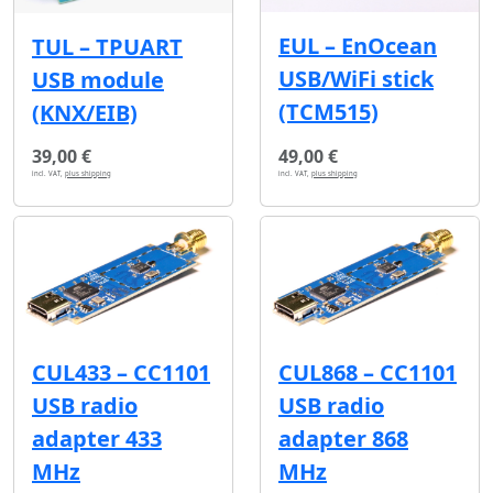
EUL – EnOcean
TUL – TPUART
USB/WiFi stick
USB module
(TCM515)
(KNX/EIB)
39,00 €
49,00 €
incl. VAT,
plus shipping
incl. VAT,
plus shipping
CUL433 – CC1101
CUL868 – CC1101
USB radio
USB radio
adapter 433
adapter 868
MHz
MHz