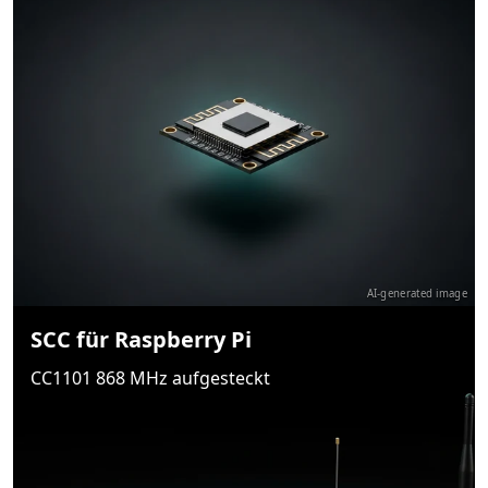
AI-generated image
SCC für Raspberry Pi
CC1101 868 MHz aufgesteckt