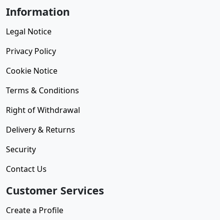
Information
Legal Notice
Privacy Policy
Cookie Notice
Terms & Conditions
Right of Withdrawal
Delivery & Returns
Security
Contact Us
Customer Services
Create a Profile