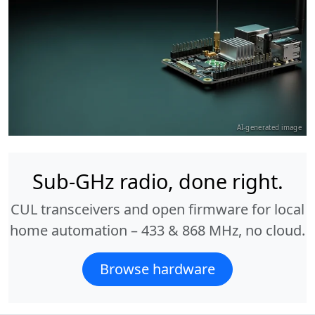
AI-generated image
Sub-GHz radio, done right.
CUL transceivers and open firmware for local
home automation – 433 & 868 MHz, no cloud.
Browse hardware