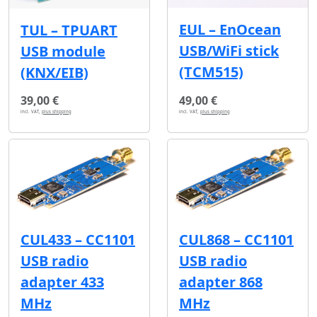
EUL – EnOcean
TUL – TPUART
USB/WiFi stick
USB module
(TCM515)
(KNX/EIB)
39,00 €
49,00 €
incl. VAT,
plus shipping
incl. VAT,
plus shipping
CUL433 – CC1101
CUL868 – CC1101
USB radio
USB radio
adapter 433
adapter 868
MHz
MHz