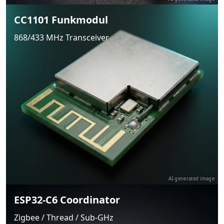
CC1101 Funkmodul
868/433 MHz Transceiver
AI-generated image
ESP32-C6 Coordinator
Zigbee / Thread / Sub-GHz