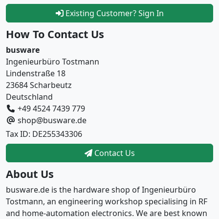
Existing Customer? Sign In
How To Contact Us
busware
Ingenieurbüro Tostmann
Lindenstraße 18
23684 Scharbeutz
Deutschland
+49 4524 7439 779
shop@busware.de
Tax ID: DE255343306
Contact Us
About Us
busware.de is the hardware shop of Ingenieurbüro
Tostmann, an engineering workshop specialising in RF
and home-automation electronics. We are best known