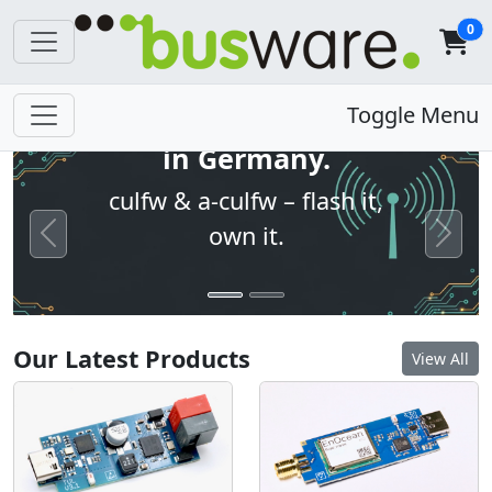
0
Open firmware. Built
Toggle Menu
in Germany.
culfw & a-culfw – flash it,
own it.
Previous
Next
Our Latest Products
View All