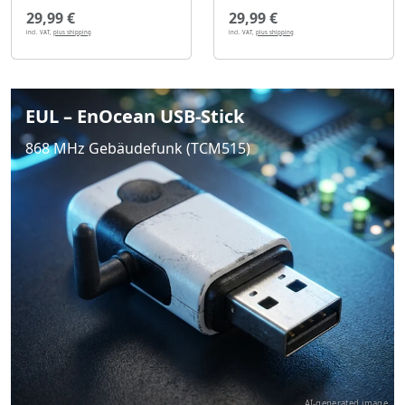
29,99 €
29,99 €
incl. VAT,
plus shipping
incl. VAT,
plus shipping
EUL – EnOcean USB-Stick
868 MHz Gebäudefunk (TCM515)
AI-generated image