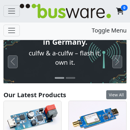
0
Open firmware. Built
Toggle Menu
in Germany.
culfw & a-culfw – flash it,
own it.
Previous
Next
Our Latest Products
View All