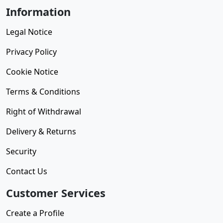
Information
Legal Notice
Privacy Policy
Cookie Notice
Terms & Conditions
Right of Withdrawal
Delivery & Returns
Security
Contact Us
Customer Services
Create a Profile