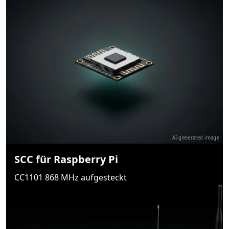
AI-generated image
SCC für Raspberry Pi
CC1101 868 MHz aufgesteckt