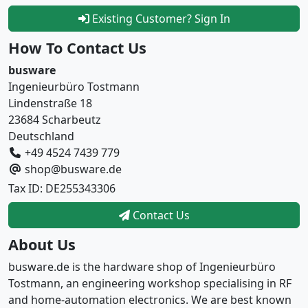
Existing Customer? Sign In
How To Contact Us
busware
Ingenieurbüro Tostmann
Lindenstraße 18
23684 Scharbeutz
Deutschland
+49 4524 7439 779
shop@busware.de
Tax ID: DE255343306
Contact Us
About Us
busware.de is the hardware shop of Ingenieurbüro
Tostmann, an engineering workshop specialising in RF
and home-automation electronics. We are best known