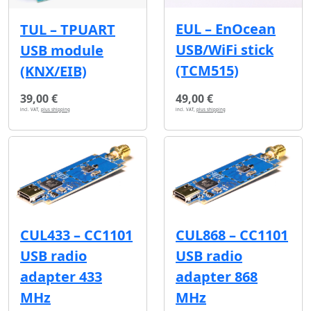
EUL – EnOcean
TUL – TPUART
USB/WiFi stick
USB module
(TCM515)
(KNX/EIB)
39,00 €
49,00 €
incl. VAT,
plus shipping
incl. VAT,
plus shipping
CUL433 – CC1101
CUL868 – CC1101
USB radio
USB radio
adapter 433
adapter 868
MHz
MHz