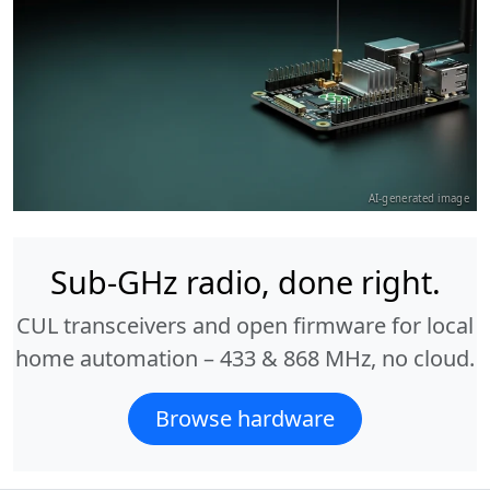
AI-generated image
Sub-GHz radio, done right.
CUL transceivers and open firmware for local
home automation – 433 & 868 MHz, no cloud.
Browse hardware