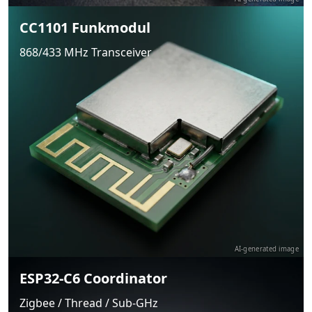
CC1101 Funkmodul
868/433 MHz Transceiver
AI-generated image
ESP32-C6 Coordinator
Zigbee / Thread / Sub-GHz