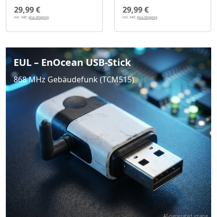
29,99 €
29,99 €
incl. VAT,
plus shipping
incl. VAT,
plus shipping
EUL – EnOcean USB-Stick
868 MHz Gebäudefunk (TCM515)
AI-generated image