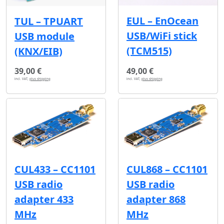
EUL – EnOcean
TUL – TPUART
USB/WiFi stick
USB module
(TCM515)
(KNX/EIB)
39,00 €
49,00 €
incl. VAT,
plus shipping
incl. VAT,
plus shipping
CUL433 – CC1101
CUL868 – CC1101
USB radio
USB radio
adapter 433
adapter 868
MHz
MHz