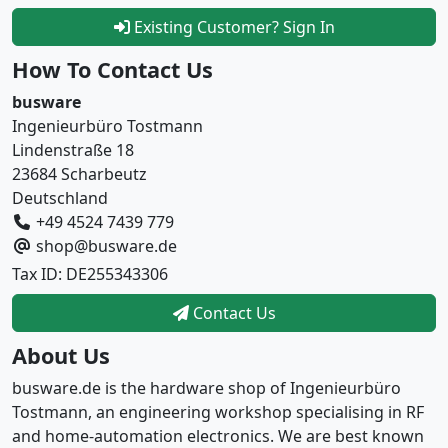
Existing Customer? Sign In
How To Contact Us
busware
Ingenieurbüro Tostmann
Lindenstraße 18
23684 Scharbeutz
Deutschland
+49 4524 7439 779
shop@busware.de
Tax ID: DE255343306
Contact Us
About Us
busware.de is the hardware shop of Ingenieurbüro
Tostmann, an engineering workshop specialising in RF
and home-automation electronics. We are best known