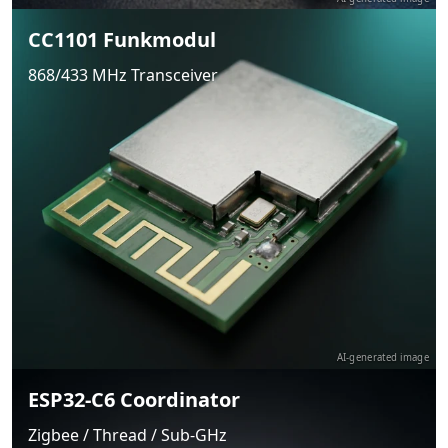
CC1101 Funkmodul
868/433 MHz Transceiver
AI-generated image
ESP32-C6 Coordinator
Zigbee / Thread / Sub-GHz