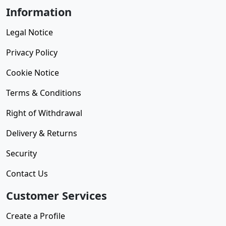
Information
Legal Notice
Privacy Policy
Cookie Notice
Terms & Conditions
Right of Withdrawal
Delivery & Returns
Security
Contact Us
Customer Services
Create a Profile