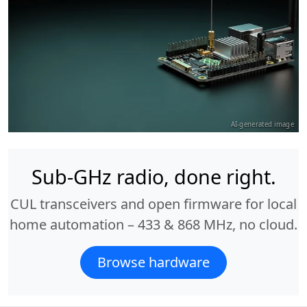
AI-generated image
Sub-GHz radio, done right.
CUL transceivers and open firmware for local
home automation – 433 & 868 MHz, no cloud.
Browse hardware