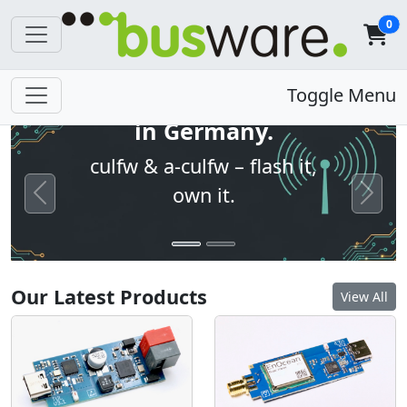
0
Open firmware. Built
Toggle Menu
in Germany.
culfw & a-culfw – flash it,
own it.
Previous
Next
Our Latest Products
View All