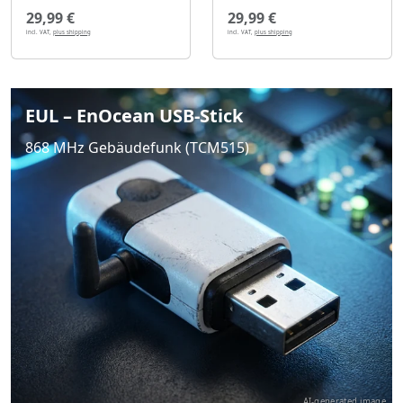
29,99 €
29,99 €
incl. VAT,
plus shipping
incl. VAT,
plus shipping
EUL – EnOcean USB-Stick
868 MHz Gebäudefunk (TCM515)
AI-generated image