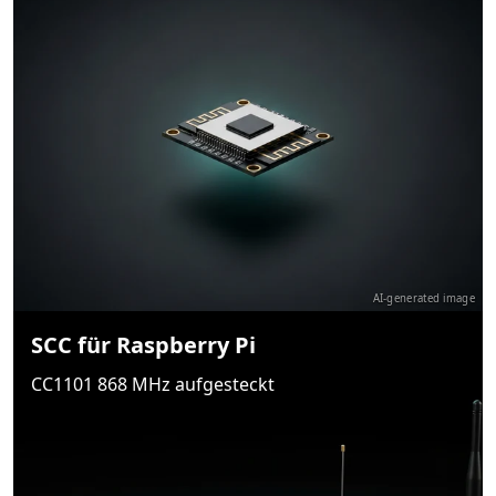
AI-generated image
SCC für Raspberry Pi
CC1101 868 MHz aufgesteckt