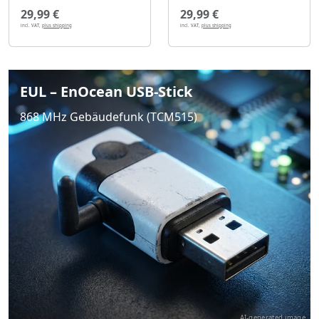
29,99 €
29,99 €
incl. VAT,
plus shipping
incl. VAT,
plus shipping
EUL – EnOcean USB-Stick
868 MHz Gebäudefunk (TCM515)
AI-generated image