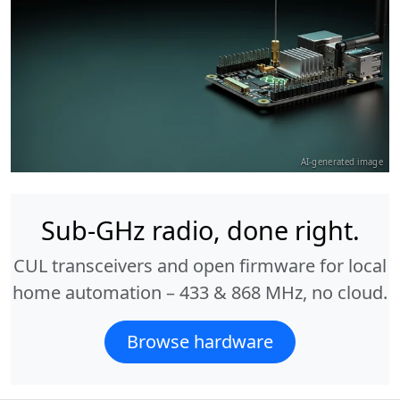
AI-generated image
Sub-GHz radio, done right.
CUL transceivers and open firmware for local
home automation – 433 & 868 MHz, no cloud.
Browse hardware