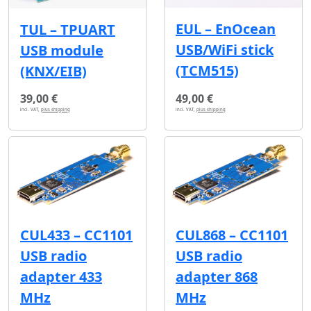
EUL – EnOcean
TUL – TPUART
USB/WiFi stick
USB module
(TCM515)
(KNX/EIB)
39,00 €
49,00 €
incl. VAT,
plus shipping
incl. VAT,
plus shipping
CUL433 – CC1101
CUL868 – CC1101
USB radio
USB radio
adapter 433
adapter 868
MHz
MHz