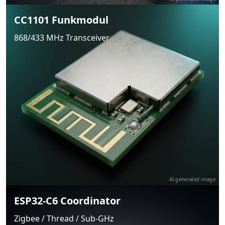
CC1101 Funkmodul
868/433 MHz Transceiver
AI-generated image
ESP32-C6 Coordinator
Zigbee / Thread / Sub-GHz