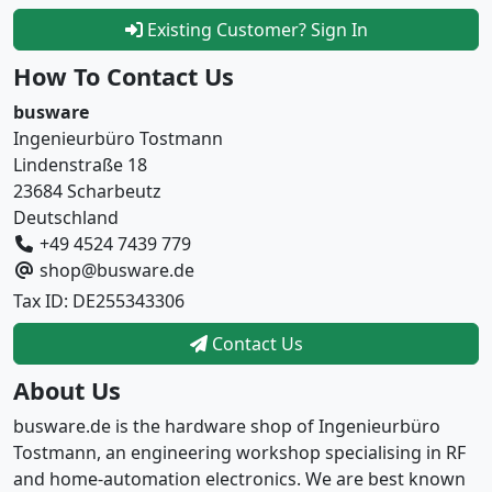
Existing Customer? Sign In
How To Contact Us
busware
Ingenieurbüro Tostmann
Lindenstraße 18
23684 Scharbeutz
Deutschland
+49 4524 7439 779
shop@busware.de
Tax ID: DE255343306
Contact Us
About Us
busware.de is the hardware shop of Ingenieurbüro
Tostmann, an engineering workshop specialising in RF
and home-automation electronics. We are best known