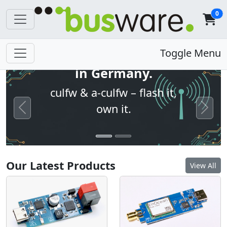
0
Open firmware. Built
Toggle Menu
in Germany.
culfw & a-culfw – flash it,
own it.
Previous
Next
Our Latest Products
View All