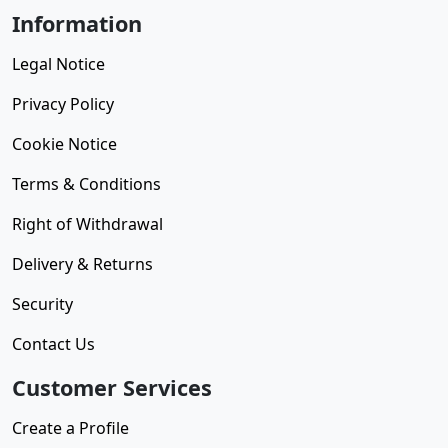
Information
Legal Notice
Privacy Policy
Cookie Notice
Terms & Conditions
Right of Withdrawal
Delivery & Returns
Security
Contact Us
Customer Services
Create a Profile