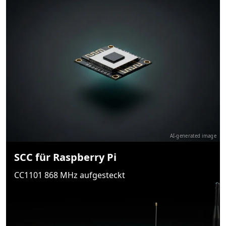
AI-generated image
SCC für Raspberry Pi
CC1101 868 MHz aufgesteckt