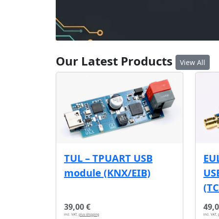
Our Latest Products
View All
EU
TUL – TPUART USB
USB
module (KNX/EIB)
(T
39,00 €
49,0
incl. VAT,
plus shipping
incl. VAT,