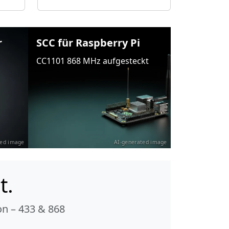
r
SCC für Raspberry Pi
CC1101 868 MHz aufgesteckt
ted image
AI-generated image
t.
n – 433 & 868