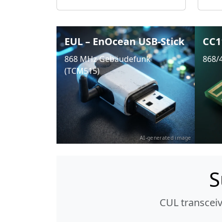
EUL – EnOcean USB-Stick
CC1
868 MHz Gebäudefunk
868/
(TCM515)
AI-generated image
S
CUL transcei