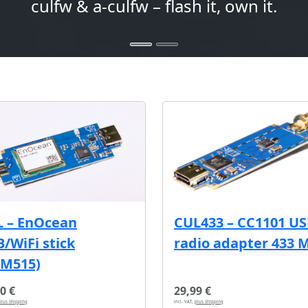
culfw & a-culfw – flash it, own it.
L – EnOcean
CUL433 – CC1101 U
/WiFi stick
radio adapter 433 
CM515)
0 €
29,99 €
plus shipping
incl. VAT,
plus shipping