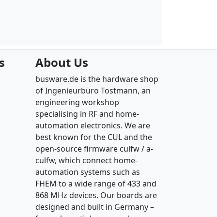
s
About Us
busware.de is the hardware shop
of Ingenieurbüro Tostmann, an
engineering workshop
specialising in RF and home-
automation electronics. We are
best known for the CUL and the
open-source firmware culfw / a-
culfw, which connect home-
automation systems such as
FHEM to a wide range of 433 and
868 MHz devices. Our boards are
designed and built in Germany –