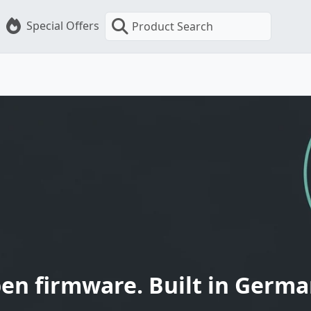
Special Offers
Product Search
en firmware. Built in Germa