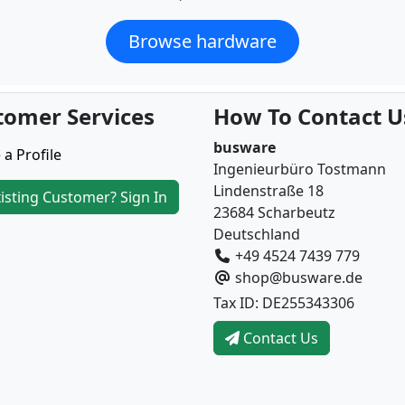
Browse hardware
tomer Services
How To Contact U
busware
 a Profile
Ingenieurbüro Tostmann
Lindenstraße 18
isting Customer? Sign In
23684 Scharbeutz
Deutschland
+49 4524 7439 779
shop@busware.de
Tax ID: DE255343306
Contact Us