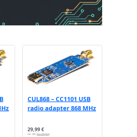
SB
CUL868 – CC1101 USB
MHz
radio adapter 868 MHz
29,99 €
incl. VAT,
plus shipping