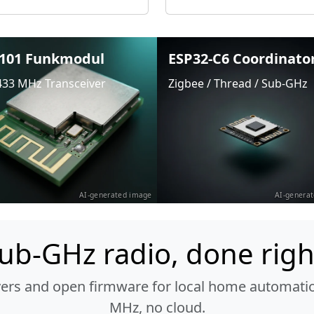
101 Funkmodul
ESP32-C6 Coordinato
433 MHz Transceiver
Zigbee / Thread / Sub-GHz
AI-generated image
AI-genera
ub-GHz radio, done righ
vers and open firmware for local home automatio
MHz, no cloud.