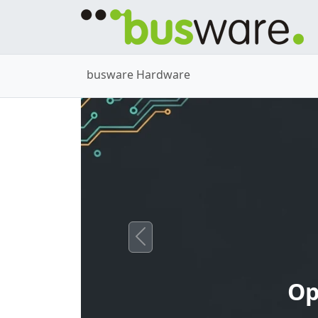
busware Hardware
Previous
Op