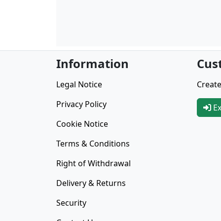
Information
Cus
Legal Notice
Create
Privacy Policy
Ex
Cookie Notice
Terms & Conditions
Right of Withdrawal
Delivery & Returns
Security