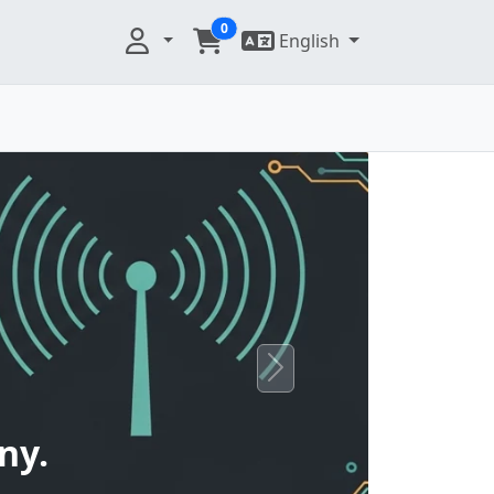
0
English
Next
ny.