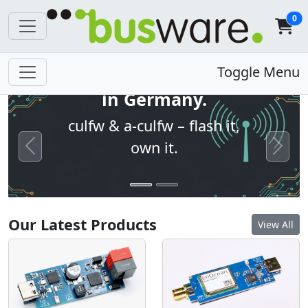
0
Open firmware. Built
Toggle Menu
in Germany.
culfw & a-culfw – flash it,
own it.
Previous
Next
Our Latest Products
View All