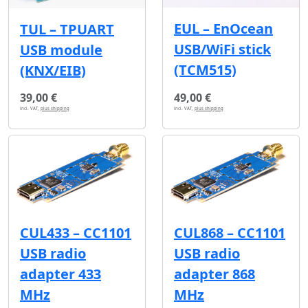
EUL – EnOcean
TUL – TPUART
USB/WiFi stick
USB module
(TCM515)
(KNX/EIB)
39,00 €
49,00 €
incl. VAT,
plus shipping
incl. VAT,
plus shipping
CUL433 – CC1101
CUL868 – CC1101
USB radio
USB radio
adapter 433
adapter 868
MHz
MHz