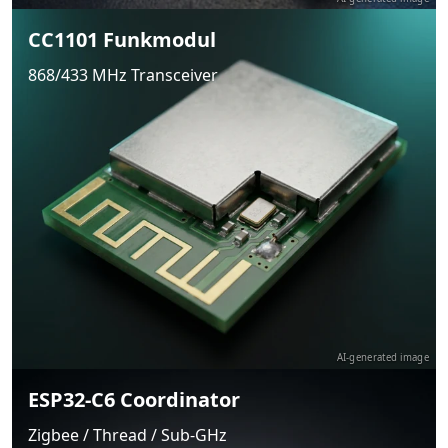
CC1101 Funkmodul
868/433 MHz Transceiver
AI-generated image
ESP32-C6 Coordinator
Zigbee / Thread / Sub-GHz