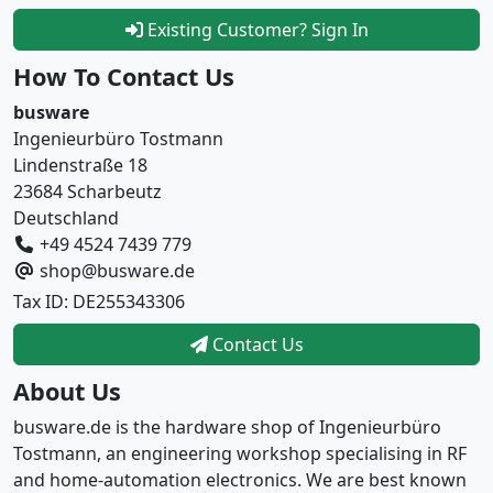
Existing Customer? Sign In
How To Contact Us
busware
Ingenieurbüro Tostmann
Lindenstraße 18
23684 Scharbeutz
Deutschland
+49 4524 7439 779
shop@busware.de
Tax ID: DE255343306
Contact Us
About Us
busware.de is the hardware shop of Ingenieurbüro
Tostmann, an engineering workshop specialising in RF
and home-automation electronics. We are best known