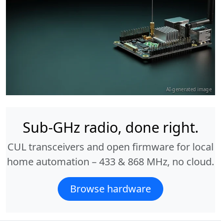
AI-generated image
Sub-GHz radio, done right.
CUL transceivers and open firmware for local
home automation – 433 & 868 MHz, no cloud.
Browse hardware