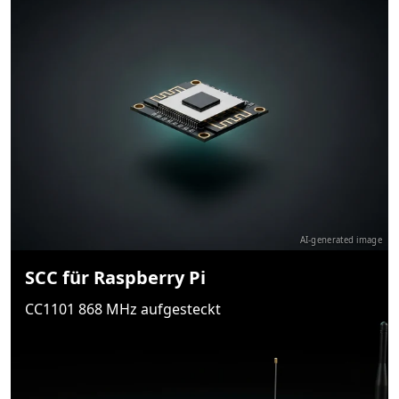
AI-generated image
SCC für Raspberry Pi
CC1101 868 MHz aufgesteckt