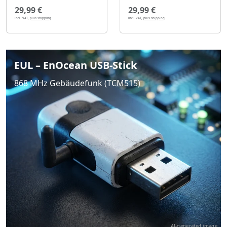
29,99 €
29,99 €
incl. VAT,
plus shipping
incl. VAT,
plus shipping
EUL – EnOcean USB-Stick
868 MHz Gebäudefunk (TCM515)
AI-generated image