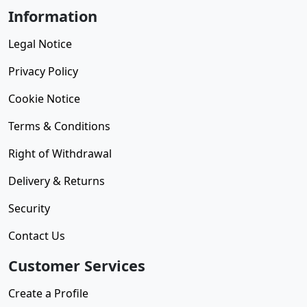
Information
Legal Notice
Privacy Policy
Cookie Notice
Terms & Conditions
Right of Withdrawal
Delivery & Returns
Security
Contact Us
Customer Services
Create a Profile