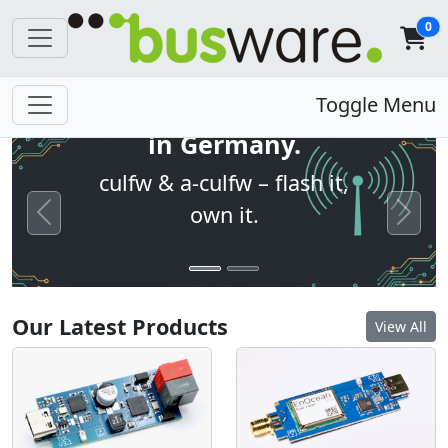
0
Open firmware. Built
Toggle Menu
in Germany.
culfw & a-culfw – flash it,
own it.
Previous
Next
Our Latest Products
View All