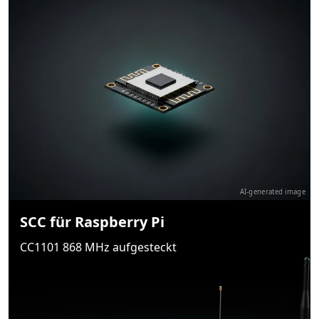
AI-generated image
SCC für Raspberry Pi
CC1101 868 MHz aufgesteckt