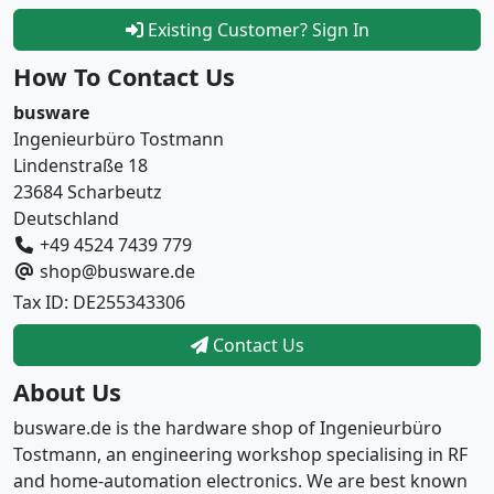
Existing Customer? Sign In
How To Contact Us
busware
Ingenieurbüro Tostmann
Lindenstraße 18
23684 Scharbeutz
Deutschland
+49 4524 7439 779
shop@busware.de
Tax ID: DE255343306
Contact Us
About Us
busware.de is the hardware shop of Ingenieurbüro
Tostmann, an engineering workshop specialising in RF
and home-automation electronics. We are best known