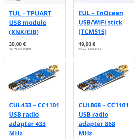
EUL – EnOcean
TUL – TPUART
USB/WiFi stick
USB module
(TCM515)
(KNX/EIB)
39,00 €
49,00 €
incl. VAT,
plus shipping
incl. VAT,
plus shipping
CUL433 – CC1101
CUL868 – CC1101
USB radio
USB radio
adapter 433
adapter 868
MHz
MHz