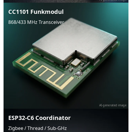
CC1101 Funkmodul
868/433 MHz Transceiver
AI-generated image
ESP32-C6 Coordinator
Zigbee / Thread / Sub-GHz