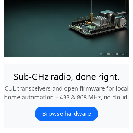
AI-generated image
Sub-GHz radio, done right.
CUL transceivers and open firmware for local
home automation – 433 & 868 MHz, no cloud.
Browse hardware