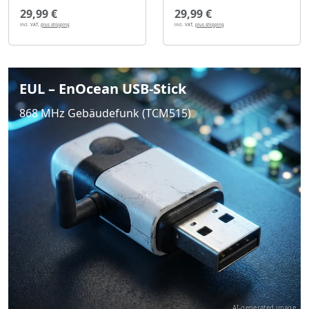
29,99 €
29,99 €
incl. VAT,
plus shipping
incl. VAT,
plus shipping
EUL – EnOcean USB-Stick
868 MHz Gebäudefunk (TCM515)
AI-generated image