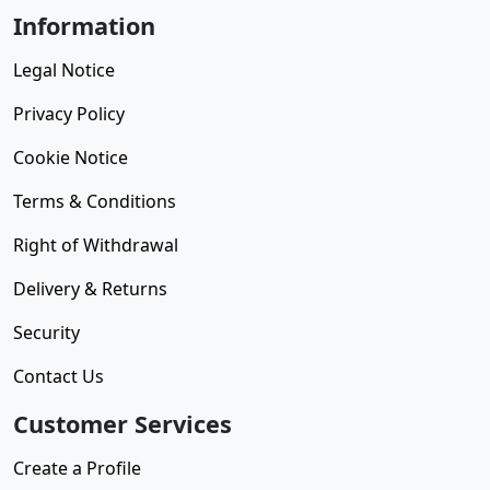
Information
Legal Notice
Privacy Policy
Cookie Notice
Terms & Conditions
Right of Withdrawal
Delivery & Returns
Security
Contact Us
Customer Services
Create a Profile